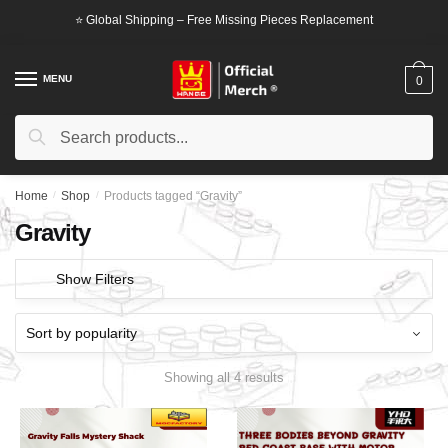
Skip
Skip
⭐ Global Shipping – Free Missing Pieces Replacement
to
to
navigation
content
MENU
0
Search
Search
for:
Home
/
Shop
/
Products tagged “Gravity”
Gravity
Show Filters
Showing all 4 results