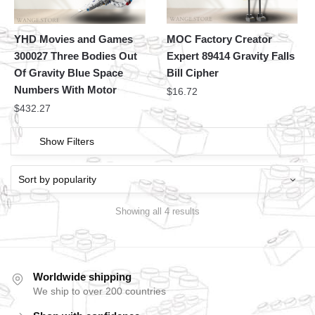
YHD Movies and Games
MOC Factory Creator
300027 Three Bodies Out
Expert 89414 Gravity Falls
Of Gravity Blue Space
Bill Cipher
Numbers With Motor
$
16.72
$
432.27
Show Filters
Showing all 4 results
Worldwide shipping
We ship to over 200 countries