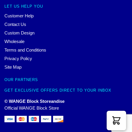
LET US HELP YOU
Customer Help
Contact Us
Custom Design
Wholesale
Terms and Conditions
Privacy Policy
Site Map
OUR PARTNERS
GET EXCLUSIVE OFFERS DIRECT TO YOUR INBOX
© WANGE Block Storeandise
Official WANGE Block Store