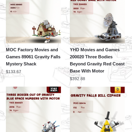
MOC Factory Movies and
YHD Movies and Games
Games 89061 Gravity Falls
200020 Three Bodies
Mystery Shack
Beyond Gravity Red Coast
Base With Motor
$
133.67
$
392.88