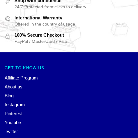
Shop with confidence
24/7 Protected from clicks to delivery
International Warranty
Offered in the country of usage
100% Secure Checkout
PayPal / MasterCard / Visa
GET TO KNOW US
Affiliate Program
About us
Blog
Instagram
Pinterest
Youtube
Twitter