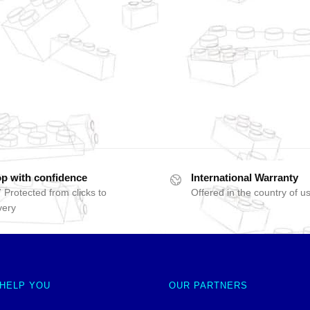
p with confidence
International Warranty
 Protected from clicks to
Offered in the country of u
very
 HELP YOU
OUR PARTNERS