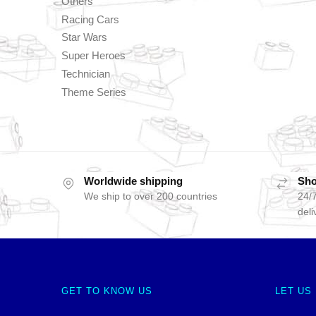
Others
Racing Cars
Star Wars
Super Heroes
Technician
Theme Series
Worldwide shipping
Sho
We ship to over 200 countries
24/7
deli
GET TO KNOW US
LET US