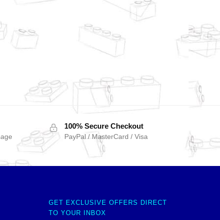
100% Secure Checkout
sage
PayPal / MasterCard / Visa
GET EXCLUSIVE OFFERS DIRECT
TO YOUR INBOX