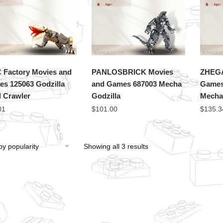
Factory Movies and
PANLOSBRICK Movies
ZHEGA
s 125063 Godzilla
and Games 687003 Mecha
Games
l Crawler
Godzilla
Mecha
01
$
101.00
$
135.3
Showing all 3 results