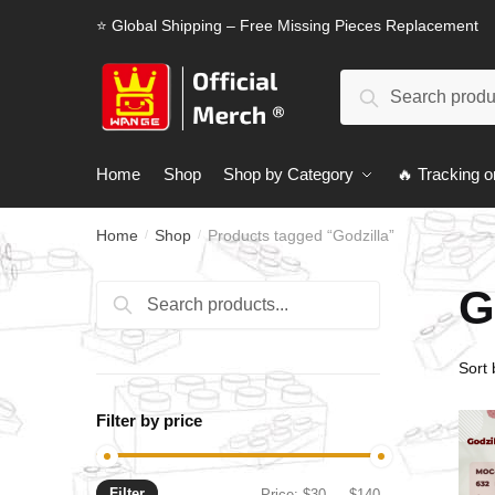
Skip
Skip
⭐ Global Shipping – Free Missing Pieces Replacement
to
to
navigation
content
Search
Search
for:
Home
Shop
Shop by Category
🔥 Tracking o
Home
Shop
Products tagged “Godzilla”
/
/
G
Search
Search
for:
Filter by price
Filter
Min
Max
Price:
$30
—
$140