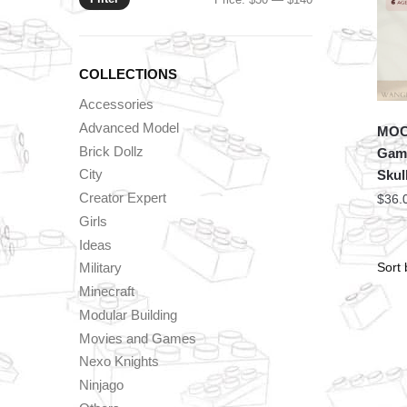
price
price
COLLECTIONS
Accessories
Advanced Model
MOC 
Brick Dollz
Game
City
Skul
Creator Expert
$
36.
Girls
Ideas
Military
Minecraft
Modular Building
Movies and Games
Nexo Knights
Ninjago