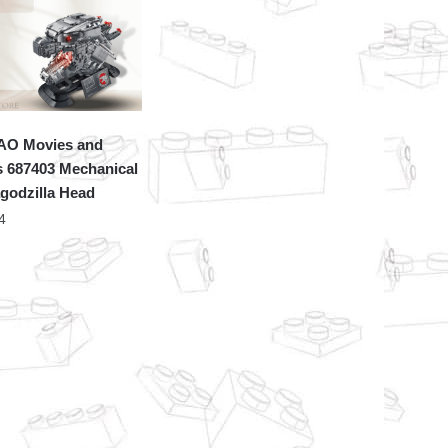
O Movies and
 687403 Mechanical
godzilla Head
4