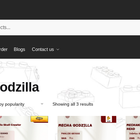
rder
Blogs
Contact us
odzilla
Showing all 3 results