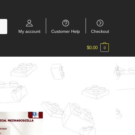
My account
Customer Help
Checkout
$
0.00
0