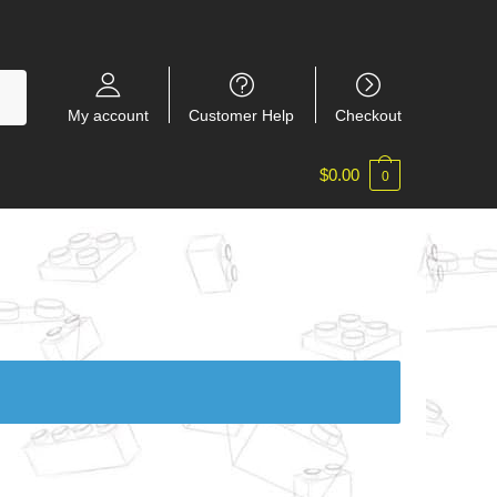
My account
Customer Help
Checkout
$
0.00
0