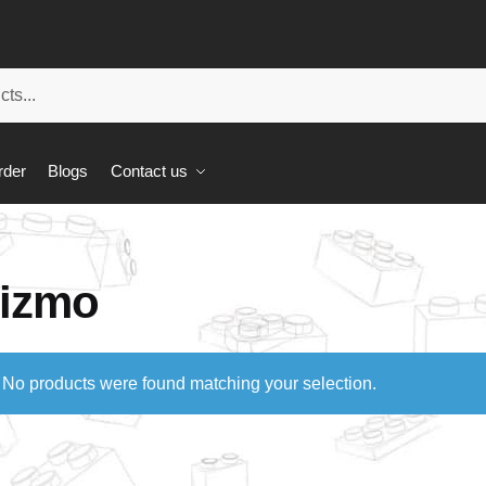
rder
Blogs
Contact us
izmo
No products were found matching your selection.