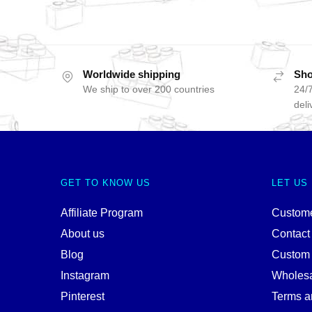
Worldwide shipping
Sho
We ship to over 200 countries
24/7
deli
GET TO KNOW US
LET US
Affiliate Program
Custome
About us
Contact
Blog
Custom
Instagram
Wholes
Pinterest
Terms a