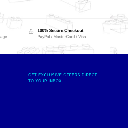
100% Secure Checkout
sage
PayPal / MasterCard / Visa
GET EXCLUSIVE OFFERS DIRECT
TO YOUR INBOX