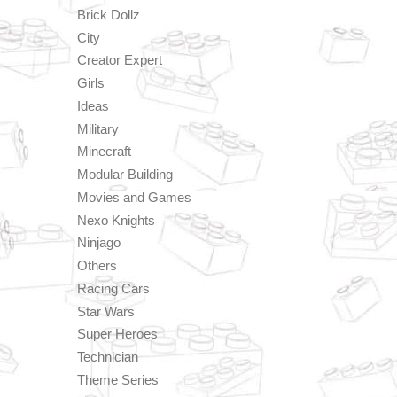
Brick Dollz
City
Creator Expert
Girls
Ideas
Military
Minecraft
Modular Building
Movies and Games
Nexo Knights
Ninjago
Others
Racing Cars
Star Wars
Super Heroes
Technician
Theme Series