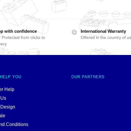
p with confidence
International Warranty
 Protected from clicks to
Offered in the country of u
very
 HELP YOU
OUR PARTNERS
r Help
 Us
 Design
ale
nd Conditions