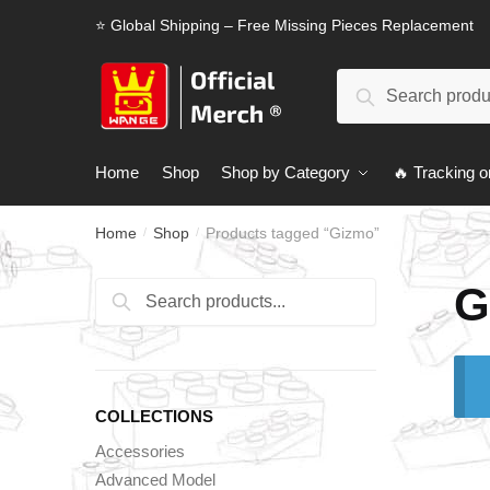
Skip
Skip
⭐ Global Shipping – Free Missing Pieces Replacement
to
to
navigation
content
Search
Search
for:
Home
Shop
Shop by Category
🔥 Tracking o
Home
Shop
Products tagged “Gizmo”
/
/
G
Search
Search
for:
COLLECTIONS
Accessories
Advanced Model