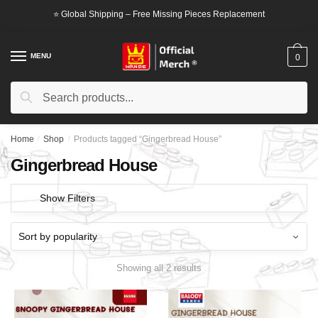
Skip
Skip
⭐ Global Shipping – Free Missing Pieces Replacement
to
to
navigation
content
MENU
0
Search
Search
for:
Home
/
Shop
/
Products tagged “Gingerbread House”
Gingerbread House
Show Filters
Showing all 2 results