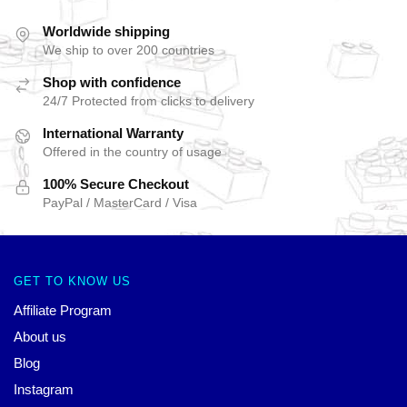
Worldwide shipping
We ship to over 200 countries
Shop with confidence
24/7 Protected from clicks to delivery
International Warranty
Offered in the country of usage
100% Secure Checkout
PayPal / MasterCard / Visa
GET TO KNOW US
Affiliate Program
About us
Blog
Instagram