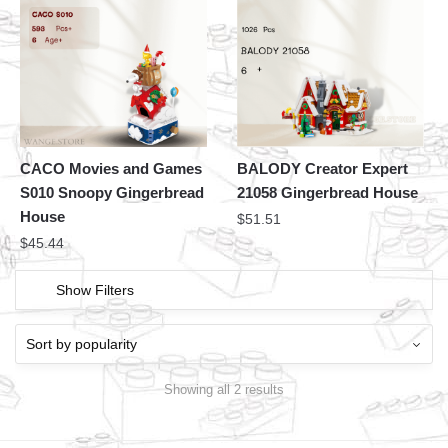
CACO Movies and Games
BALODY Creator Expert
S010 Snoopy Gingerbread
21058 Gingerbread House
House
$
51.51
$
45.44
Show Filters
Showing all 2 results