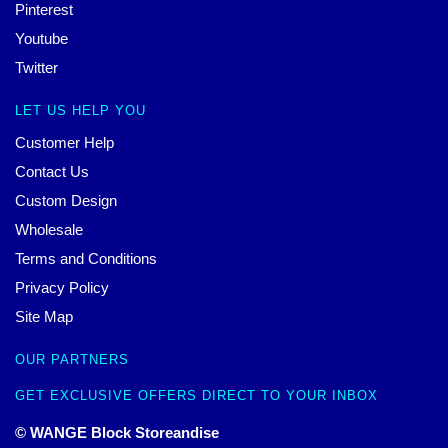
Pinterest
Youtube
Twitter
LET US HELP YOU
Customer Help
Contact Us
Custom Design
Wholesale
Terms and Conditions
Privacy Policy
Site Map
OUR PARTNERS
GET EXCLUSIVE OFFERS DIRECT TO YOUR INBOX
© WANGE Block Storeandise