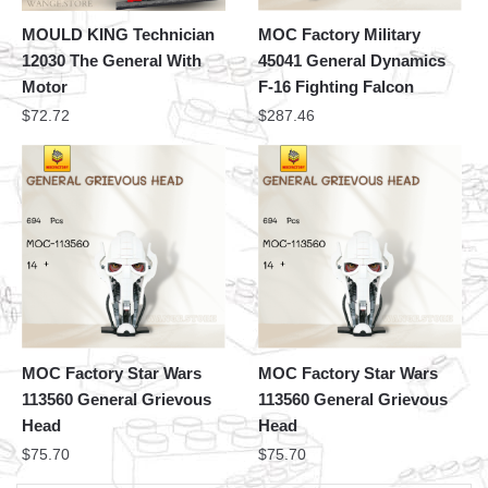
MOULD KING Technician
MOC Factory Military
12030 The General With
45041 General Dynamics
Motor
F-16 Fighting Falcon
$
72.72
$
287.46
MOC Factory Star Wars
MOC Factory Star Wars
113560 General Grievous
113560 General Grievous
Head
Head
$
75.70
$
75.70