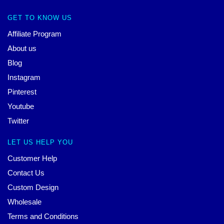
GET TO KNOW US
Affiliate Program
About us
Blog
Instagram
Pinterest
Youtube
Twitter
LET US HELP YOU
Customer Help
Contact Us
Custom Design
Wholesale
Terms and Conditions