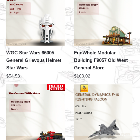
WGC Star Wars 66005
FunWhole Modular
General Grievous Helmet
Building F9057 Old West
Star Wars
General Store
$
54.53
$
103.02