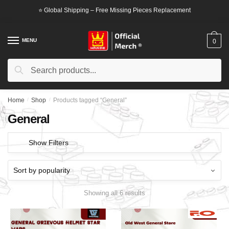
Skip
Skip
⭐ Global Shipping – Free Missing Pieces Replacement
to
to
navigation
content
MENU
0
Search
Search
for:
Home
/
Shop
/
Products tagged “General”
General
Show Filters
Showing all 6 results