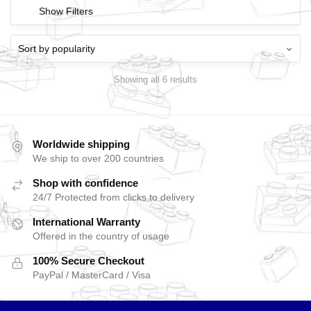
Show Filters
Showing all 6 results
Worldwide shipping
We ship to over 200 countries
Shop with confidence
24/7 Protected from clicks to delivery
International Warranty
Offered in the country of usage
100% Secure Checkout
PayPal / MasterCard / Visa