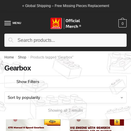
Skip
Skip
⭐ Global Shipping – Free Missing Pieces Replacement
to
to
navigation
content
MENU
0
Search
Search
for:
Home
/
Shop
/
Products tagged “Gearbox”
Gearbox
Show Filters
Showing all 3 results