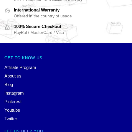
International Warranty
Offered in the country of usage
100% Secure Checkout
PayPal / MasterCard / Visa
GET TO KNOW US
Affiliate Program
About us
Blog
Instagram
Pinterest
Youtube
Twitter
LET US HELP YOU