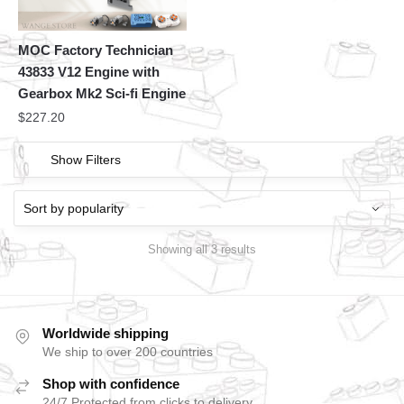
MOC Factory Technician
43833 V12 Engine with
Gearbox Mk2 Sci-fi Engine
$
227.20
Show Filters
Showing all 3 results
Worldwide shipping
We ship to over 200 countries
Shop with confidence
24/7 Protected from clicks to delivery