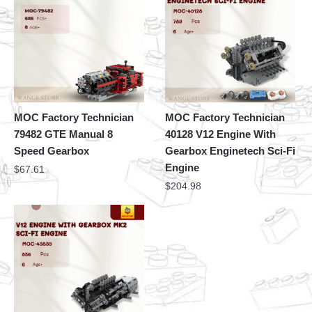
MOC Factory Technician
MOC Factory Technician
79482 GTE Manual 8
40128 V12 Engine With
Speed Gearbox
Gearbox Enginetech Sci-Fi
Engine
$
67.61
$
204.98