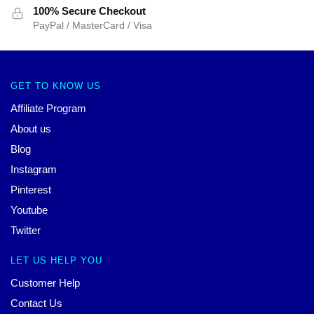
100% Secure Checkout
PayPal / MasterCard / Visa
GET TO KNOW US
Affiliate Program
About us
Blog
Instagram
Pinterest
Youtube
Twitter
LET US HELP YOU
Customer Help
Contact Us