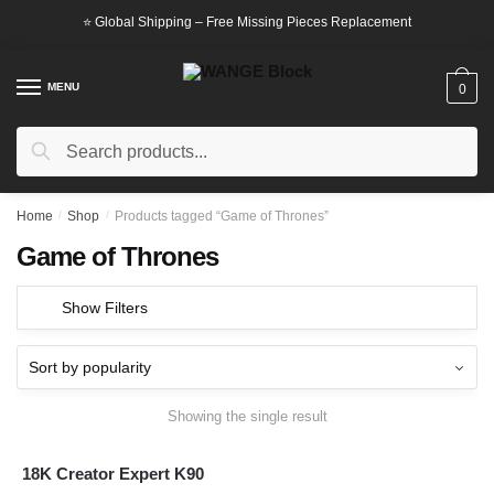
Skip
Skip
⭐ Global Shipping – Free Missing Pieces Replacement
to
to
navigation
content
MENU
0
Search
Search
for:
Home
/
Shop
/
Products tagged “Game of Thrones”
Game of Thrones
Show Filters
Showing the single result
18K Creator Expert K90