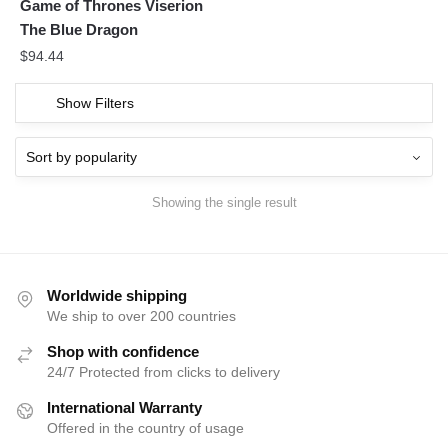
Game of Thrones Viserion
The Blue Dragon
$
94.44
Show Filters
Showing the single result
Worldwide shipping
We ship to over 200 countries
Shop with confidence
24/7 Protected from clicks to delivery
International Warranty
Offered in the country of usage