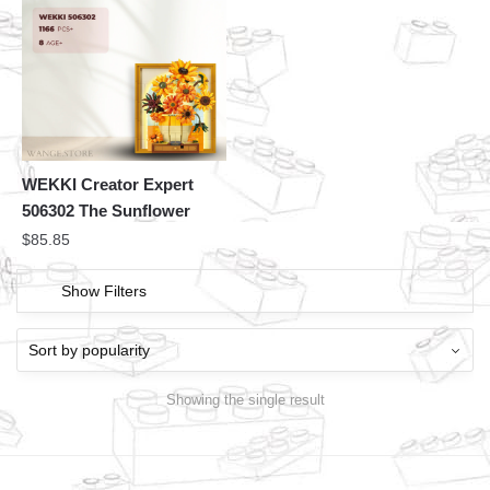
WEKKI Creator Expert
506302 The Sunflower
$
85.85
Show Filters
Showing the single result