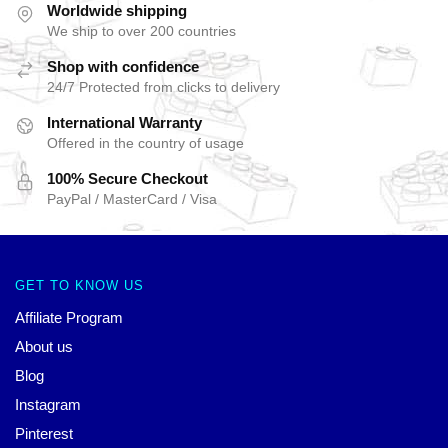
Worldwide shipping
We ship to over 200 countries
Shop with confidence
24/7 Protected from clicks to delivery
International Warranty
Offered in the country of usage
100% Secure Checkout
PayPal / MasterCard / Visa
GET TO KNOW US
Affiliate Program
About us
Blog
Instagram
Pinterest