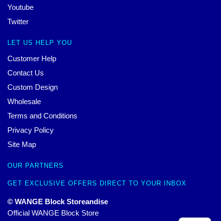
Youtube
Twitter
LET US HELP YOU
Customer Help
Contact Us
Custom Design
Wholesale
Terms and Conditions
Privacy Policy
Site Map
OUR PARTNERS
GET EXCLUSIVE OFFERS DIRECT TO YOUR INBOX
© WANGE Block Storeandise
Official WANGE Block Store