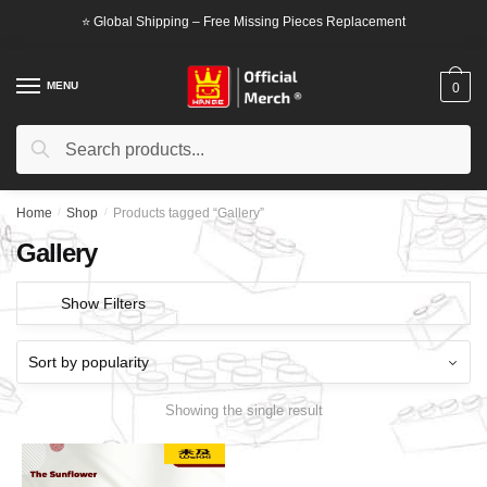
Skip
Skip
⭐ Global Shipping – Free Missing Pieces Replacement
to
to
navigation
content
MENU
0
Search
Search
for:
Home
/
Shop
/
Products tagged “Gallery”
Gallery
Show Filters
Showing the single result