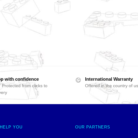
p with confidence
International Warranty
 Protected from clicks to
Offered in the country of u
very
 HELP YOU
OUR PARTNERS