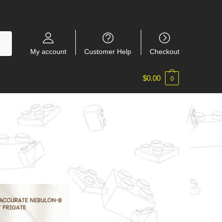
My account
Customer Help
Checkout
$
0.00
0