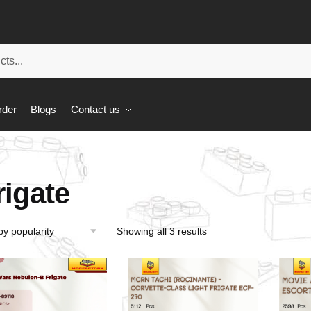
rder
Blogs
Contact us
rigate
Showing all 3 results