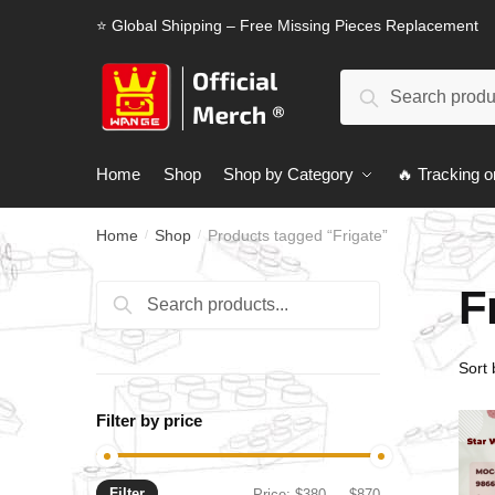
Skip
Skip
⭐ Global Shipping – Free Missing Pieces Replacement
to
to
navigation
content
Search
Search
for:
Home
Shop
Shop by Category
🔥 Tracking o
Home
Shop
Products tagged “Frigate”
/
/
F
Search
Search
for:
Filter by price
Filter
Min
Max
Price:
$380
—
$870