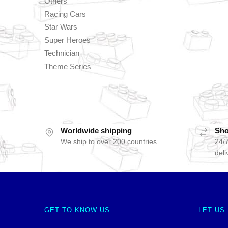
Others
Racing Cars
Star Wars
Super Heroes
Technician
Theme Series
Worldwide shipping
Sho
We ship to over 200 countries
24/7
deli
GET TO KNOW US
LET US