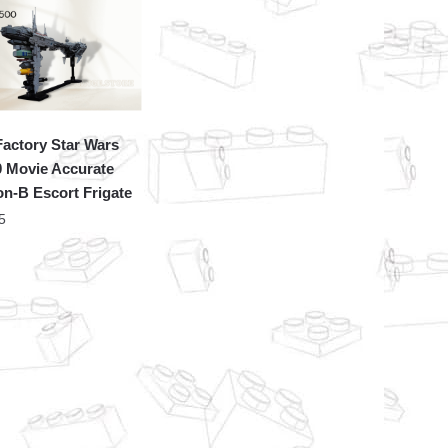
actory Star Wars
 Movie Accurate
n-B Escort Frigate
5