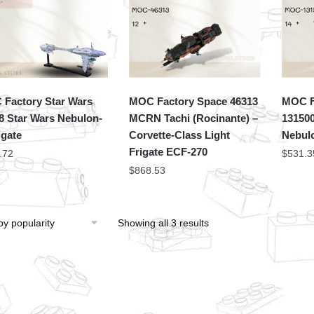
Factory Star Wars
MOC Factory Space 46313
MOC F
8 Star Wars Nebulon-
MCRN Tachi (Rocinante) –
131500
igate
Corvette-Class Light
Nebulo
Frigate ECF-270
.72
$
531.3
$
868.53
Showing all 3 results