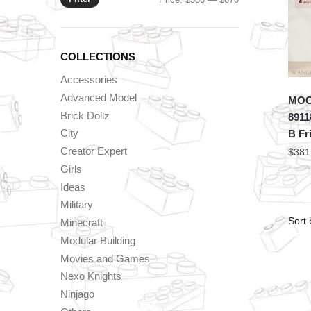
price
price
COLLECTIONS
Accessories
Advanced Model
MOC 
Brick Dollz
8911
City
B Fr
Creator Expert
$
381
Girls
Ideas
Military
Minecraft
Modular Building
Movies and Games
Nexo Knights
Ninjago