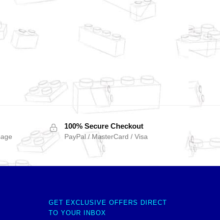
100% Secure Checkout
sage
PayPal / MasterCard / Visa
GET EXCLUSIVE OFFERS DIRECT
TO YOUR INBOX