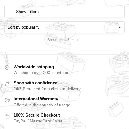
Show Filters
Showing all 5 results
Worldwide shipping
We ship to over 200 countries
Shop with confidence
24/7 Protected from clicks to delivery
International Warranty
Offered in the country of usage
100% Secure Checkout
PayPal / MasterCard / Visa