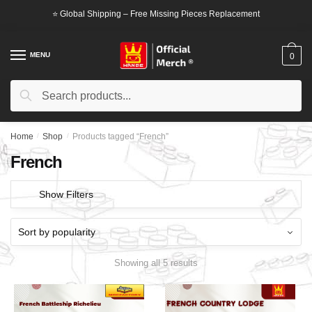
Skip
Skip
⭐ Global Shipping – Free Missing Pieces Replacement
to
to
navigation
content
MENU
0
Search
Search
for:
Home
/
Shop
/
Products tagged “French”
French
Show Filters
Showing all 5 results