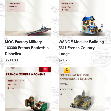
MOC Factory Military
WANGE Modular Building
163300 French Battleship
5311 French Country
Richelieu
Lodge
$
599.89
$
71.70