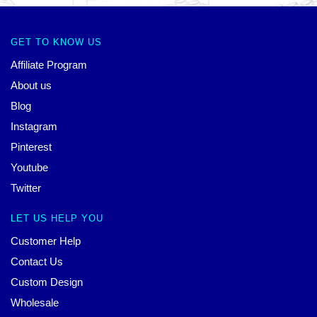
GET TO KNOW US
Affiliate Program
About us
Blog
Instagram
Pinterest
Youtube
Twitter
LET US HELP YOU
Customer Help
Contact Us
Custom Design
Wholesale