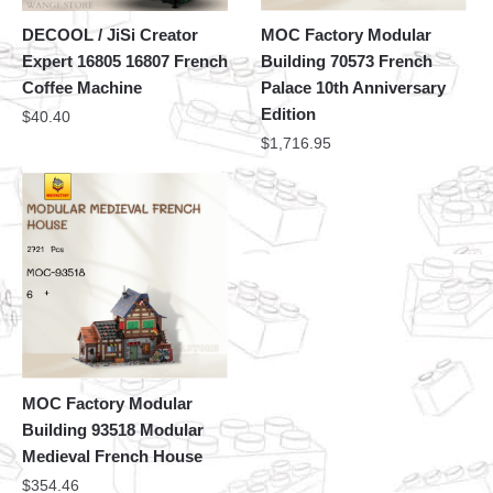
DECOOL / JiSi Creator
MOC Factory Modular
Expert 16805 16807 French
Building 70573 French
Coffee Machine
Palace 10th Anniversary
Edition
$
40.40
$
1,716.95
MOC Factory Modular
Building 93518 Modular
Medieval French House
$
354.46