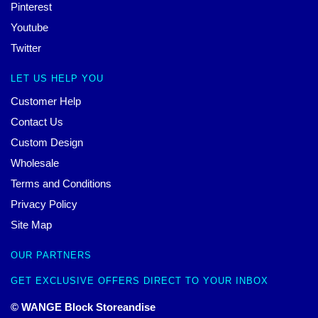
Pinterest
Youtube
Twitter
LET US HELP YOU
Customer Help
Contact Us
Custom Design
Wholesale
Terms and Conditions
Privacy Policy
Site Map
OUR PARTNERS
GET EXCLUSIVE OFFERS DIRECT TO YOUR INBOX
© WANGE Block Storeandise