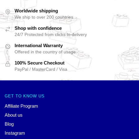
Worldwide shipping
We ship to over 200 countries
Shop with confidence
24/7 Protected from clicks to delivery
International Warranty
Offered in the country of usage
100% Secure Checkout
PayPal / MasterCard / Visa
GET TO KNOW US
Affiliate Program
About us
Blog
Instagram