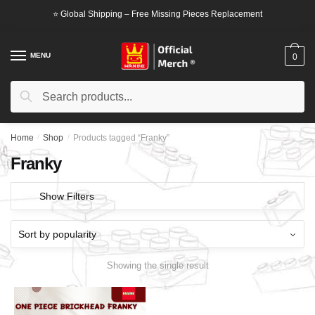
Skip
Skip
⭐ Global Shipping – Free Missing Pieces Replacement
to
to
navigation
content
MENU
0
Search
Search
for:
Home
/
Shop
/
Products tagged “Franky”
Franky
Show Filters
Showing the single result