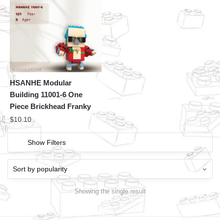
HSANHE Modular
Building 11001-6 One
Piece Brickhead Franky
$
10.10
Show Filters
Showing the single result