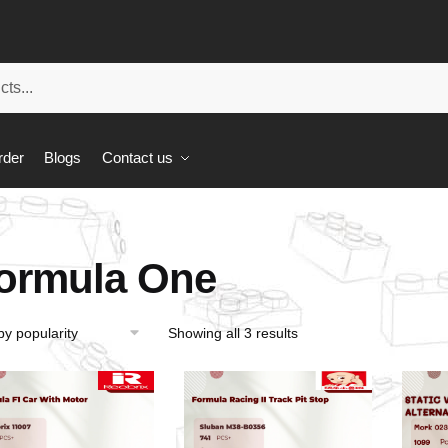
rder
Blogs
Contact us
ormula One
Showing all 3 results