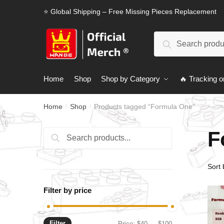
Skip
Skip
⭐ Global Shipping – Free Missing Pieces Replacement
to
to
navigation
content
Search
Search
for:
Home
Shop
Shop by Category
🔥 Tracking o
Home
Shop
Products tagged “Formula One”
/
/
F
Search
Search
for:
Filter by price
Filter
Min
Max
Price:
$40
—
$100