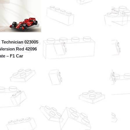
Technician 023005
 Version Red 42096
ate – F1 Car