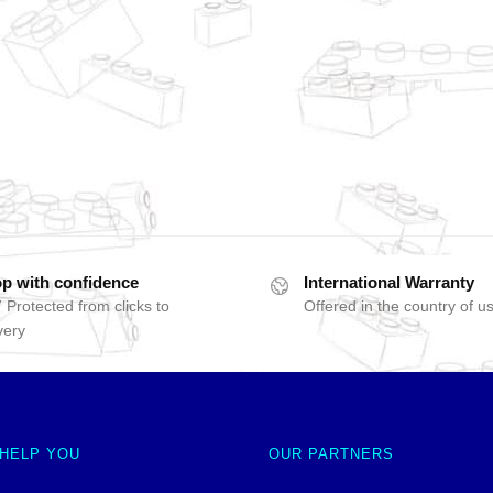
p with confidence
International Warranty
 Protected from clicks to
Offered in the country of u
very
 HELP YOU
OUR PARTNERS