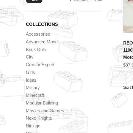
price
price
COLLECTIONS
Accessories
Advanced Model
REOB
Brick Dollz
1100
City
Mot
Creator Expert
$
87.
Girls
Ideas
Military
Minecraft
Modular Building
Movies and Games
Nexo Knights
Ninjago