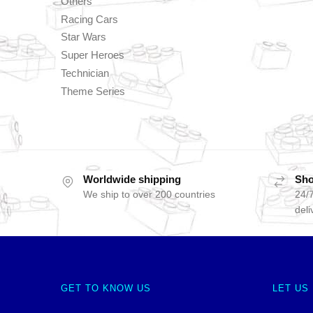
Others
Racing Cars
Star Wars
Super Heroes
Technician
Theme Series
Worldwide shipping
Sho
We ship to over 200 countries
24/7
deli
GET TO KNOW US
LET US