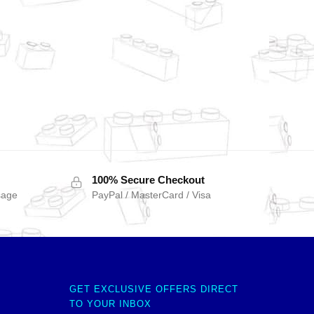
100% Secure Checkout
sage
PayPal / MasterCard / Visa
GET EXCLUSIVE OFFERS DIRECT
TO YOUR INBOX