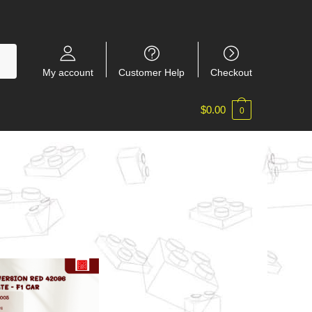
My account
Customer Help
Checkout
$
0.00
0