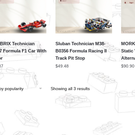
RIX Technician
Sluban Technician M38-
MORK 
7 Formula F1 Car With
B0356 Formula Racing II
Static
or
Track Pit Stop
Altern
87
$
49.48
$
90.90
Showing all 3 results