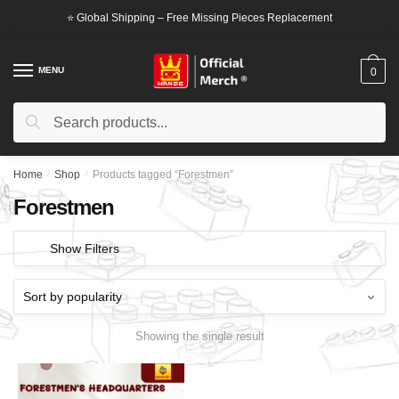
Skip
Skip
⭐ Global Shipping – Free Missing Pieces Replacement
to
to
navigation
content
MENU
0
Search
Search
for:
Home
/
Shop
/
Products tagged “Forestmen”
Forestmen
Show Filters
Showing the single result