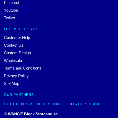
Pinterest
Youtube
Twitter
LET US HELP YOU
Customer Help
Contact Us
Custom Design
Wholesale
Terms and Conditions
Privacy Policy
Site Map
OUR PARTNERS
GET EXCLUSIVE OFFERS DIRECT TO YOUR INBOX
© WANGE Block Storeandise