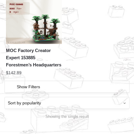
MOC Factory Creator
Expert 153885
Forestmen’s Headquarters
$
142.89
Show Filters
Showing the single result