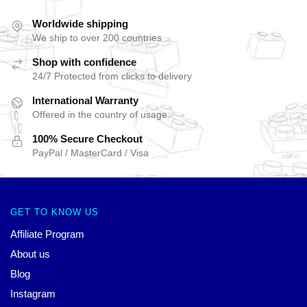
Worldwide shipping
We ship to over 200 countries
Shop with confidence
24/7 Protected from clicks to delivery
International Warranty
Offered in the country of usage
100% Secure Checkout
PayPal / MasterCard / Visa
GET TO KNOW US
Affiliate Program
About us
Blog
Instagram