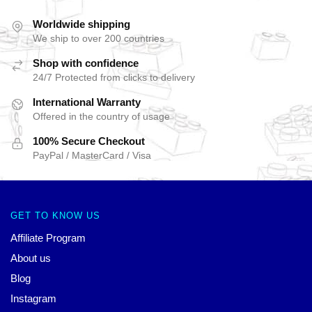
Worldwide shipping
We ship to over 200 countries
Shop with confidence
24/7 Protected from clicks to delivery
International Warranty
Offered in the country of usage
100% Secure Checkout
PayPal / MasterCard / Visa
GET TO KNOW US
Affiliate Program
About us
Blog
Instagram