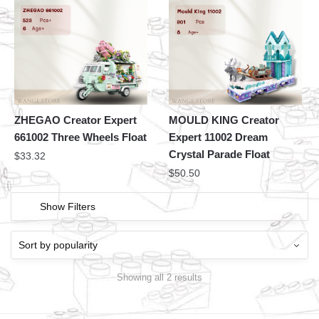
ZHEGAO Creator Expert
MOULD KING Creator
661002 Three Wheels Float
Expert 11002 Dream
Crystal Parade Float
$
33.32
$
50.50
Show Filters
Showing all 2 results