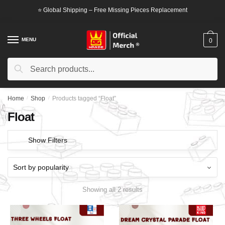
Skip
Skip
⭐ Global Shipping – Free Missing Pieces Replacement
to
to
navigation
content
MENU
0
Search
Search
for:
Home
/
Shop
/
Products tagged “Float”
Float
Show Filters
Showing all 2 results