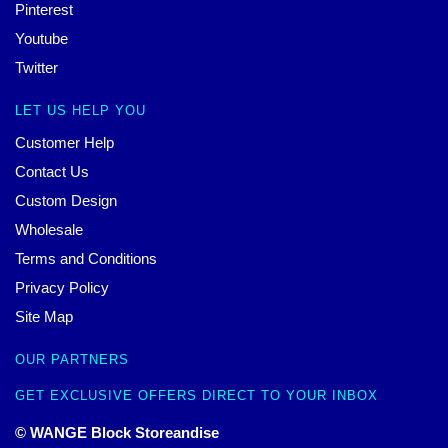
Pinterest
Youtube
Twitter
LET US HELP YOU
Customer Help
Contact Us
Custom Design
Wholesale
Terms and Conditions
Privacy Policy
Site Map
OUR PARTNERS
GET EXCLUSIVE OFFERS DIRECT TO YOUR INBOX
© WANGE Block Storeandise