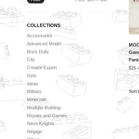
price
price
COLLECTIONS
Accessories
Advanced Model
MOC 
Brick Dollz
Game
City
Fant
Creator Expert
$
25.
Girls
Ideas
Military
Minecraft
Modular Building
Movies and Games
Nexo Knights
Ninjago