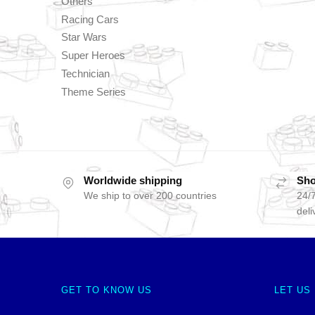
Others
Racing Cars
Star Wars
Super Heroes
Technician
Theme Series
Worldwide shipping
Sho
We ship to over 200 countries
24/7
deli
GET TO KNOW US
LET US