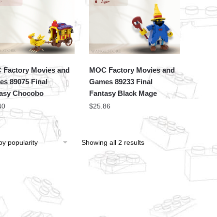
Factory Movies and
MOC Factory Movies and
s 89075 Final
Games 89233 Final
asy Chocobo
Fantasy Black Mage
40
$
25.86
Showing all 2 results