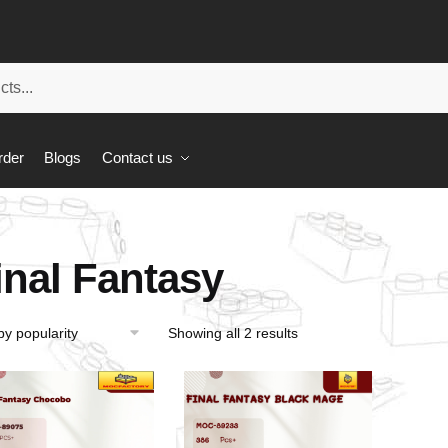
rder
Blogs
Contact us
inal Fantasy
Showing all 2 results