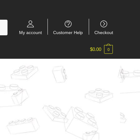
My account
Customer Help
Checkout
$
0.00
0