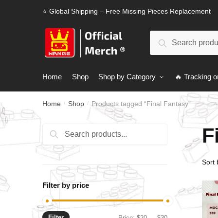
Skip
Skip
⭐ Global Shipping – Free Missing Pieces Replacement
to
to
navigation
content
Search
Search
for:
Home
Shop
Shop by Category
🔥 Tracking o
Home
Shop
Products tagged “Final Fantasy”
/
/
F
Search
Search
for:
Filter by price
Filter
Min
Max
Price:
$20
—
$30