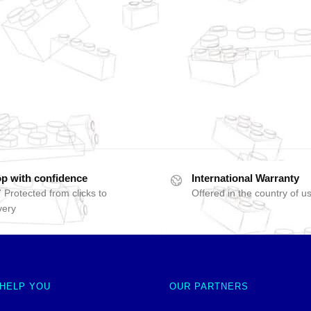
p with confidence
International Warranty
 Protected from clicks to
Offered in the country of u
very
 HELP YOU
OUR PARTNERS