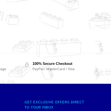
100% Secure Checkout
sage
PayPal / MasterCard / Visa
GET EXCLUSIVE OFFERS DIRECT
TO YOUR INBOX