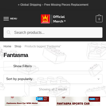
Skip
Skip
⭐ Global Shipping – Free Missing Pieces Replacement
to
to
navigation
content
MENU
0
Search
Search
for:
Home
/
Shop
/
Products tagged “Fantasma”
Fantasma
Show Filters
Showing all 2 results