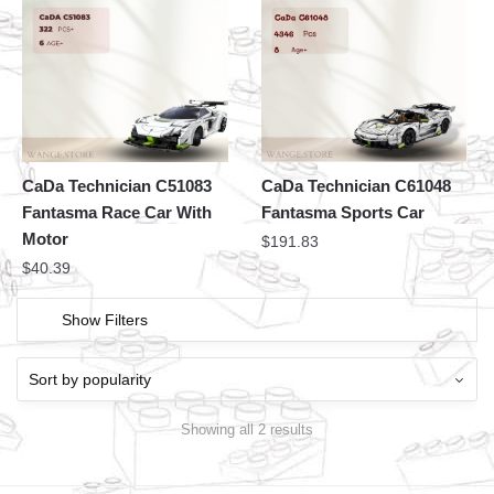
CaDa Technician C51083
CaDa Technician C61048
Fantasma Race Car With
Fantasma Sports Car
Motor
$
191.83
$
40.39
Show Filters
Showing all 2 results