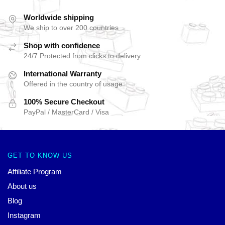
Worldwide shipping
We ship to over 200 countries
Shop with confidence
24/7 Protected from clicks to delivery
International Warranty
Offered in the country of usage
100% Secure Checkout
PayPal / MasterCard / Visa
GET TO KNOW US
Affiliate Program
About us
Blog
Instagram