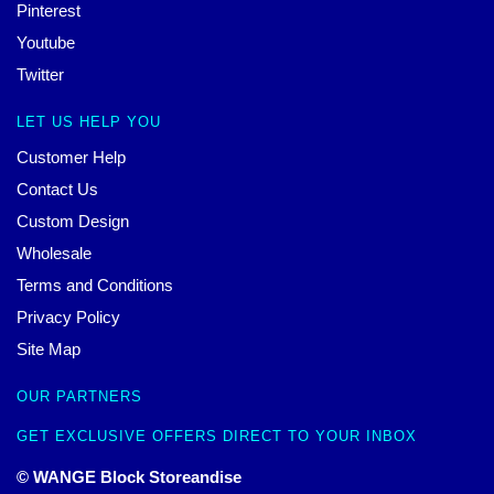
Pinterest
Youtube
Twitter
LET US HELP YOU
Customer Help
Contact Us
Custom Design
Wholesale
Terms and Conditions
Privacy Policy
Site Map
OUR PARTNERS
GET EXCLUSIVE OFFERS DIRECT TO YOUR INBOX
© WANGE Block Storeandise