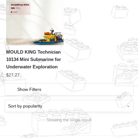
MOULD KING Technician
10134 Mini Submarine for
Underwater Exploration
$
27.27
Show Filters
Showing the single result