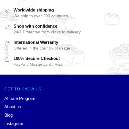
Worldwide shipping
We ship to over 200 countries
Shop with confidence
24/7 Protected from clicks to delivery
International Warranty
Offered in the country of usage
100% Secure Checkout
PayPal / MasterCard / Visa
GET TO KNOW US
Affiliate Program
About us
Blog
Instagram