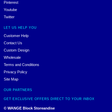
Pinterest
Youtube
Twitter
LET US HELP YOU
Customer Help
Contact Us
Custom Design
Wholesale
Terms and Conditions
Privacy Policy
Site Map
OUR PARTNERS
GET EXCLUSIVE OFFERS DIRECT TO YOUR INBOX
© WANGE Block Storeandise