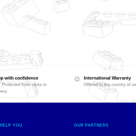
p with confidence
International Warranty
 Protected from clicks to
Offered in the country of u
very
 HELP YOU
OUR PARTNERS