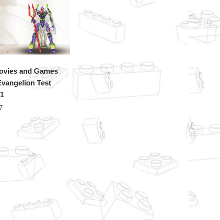
ovies and Games
vangelion Test
01
7