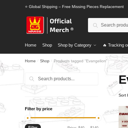
Skip
Skip
⭐ Global Shipping – Free Missing Pieces Replacement
to
to
navigation
content
Search
Search
for:
Home
Shop
Shop by Category
🔥 Tracking o
Home
Shop
Products tagged “Evangelion”
/
/
E
Search
Search
for:
Filter by price
Filter
Min
Max
Price:
$40
—
$140