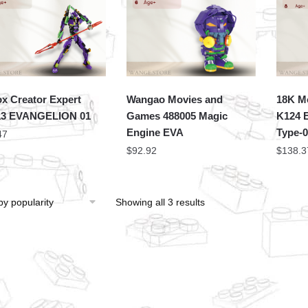
x Creator Expert
Wangao Movies and
18K M
13 EVANGELION 01
Games 488005 Magic
K124 E
Engine EVA
Type-
47
$
92.92
$
138.3
Showing all 3 results