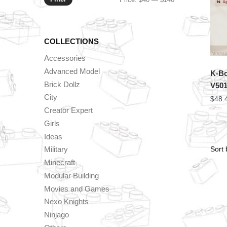
price
price
COLLECTIONS
Accessories
Advanced Model
K-Bo
Brick Dollz
V50
City
$
48.
Creator Expert
Girls
Ideas
Military
Minecraft
Modular Building
Movies and Games
Nexo Knights
Ninjago