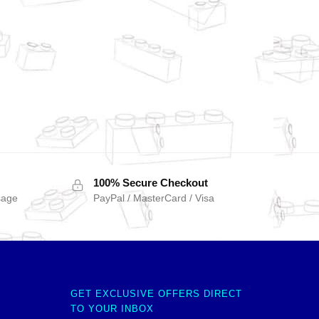
100% Secure Checkout
sage
PayPal / MasterCard / Visa
GET EXCLUSIVE OFFERS DIRECT
TO YOUR INBOX