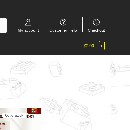
My account
Customer Help
Checkout
$
0.00
0
Out of stock