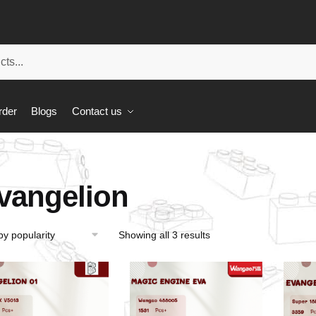
rder
Blogs
Contact us
vangelion
Showing all 3 results