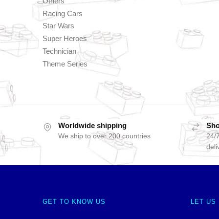
Others
Racing Cars
Star Wars
Super Heroes
Technician
Theme Series
Worldwide shipping
Sho
We ship to over 200 countries
24/7
deli
GET TO KNOW US
LET US