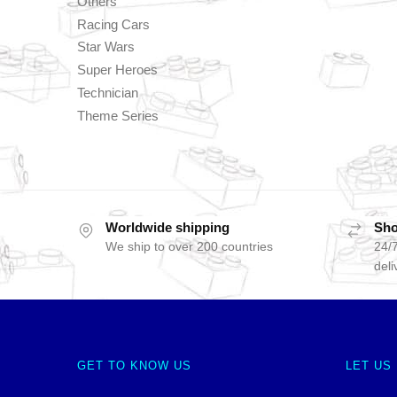
Others
Racing Cars
Star Wars
Super Heroes
Technician
Theme Series
Worldwide shipping
Sho
We ship to over 200 countries
24/7
deli
GET TO KNOW US
LET US