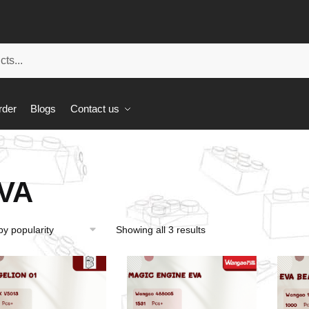
rder
Blogs
Contact us
VA
Showing all 3 results