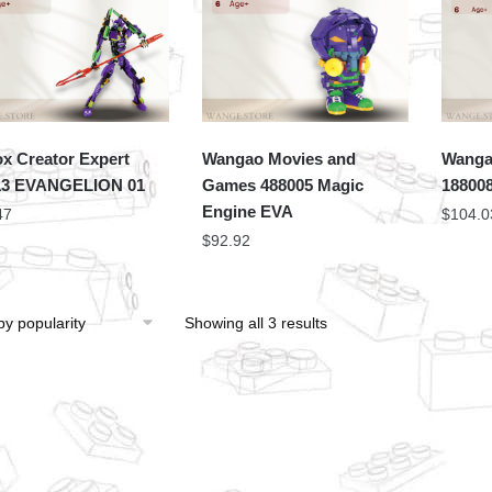
x Creator Expert
Wangao Movies and
Wanga
13 EVANGELION 01
Games 488005 Magic
18800
Engine EVA
47
$
104.0
$
92.92
Showing all 3 results