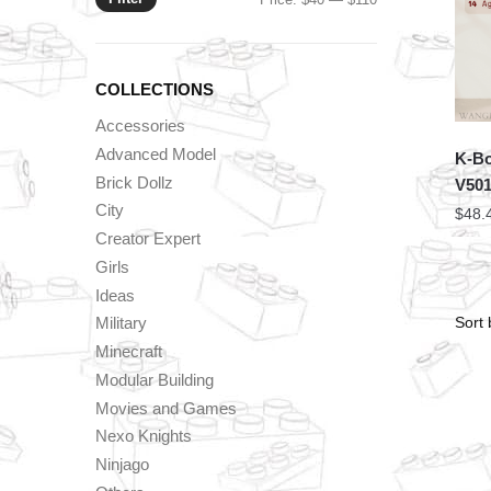
price
price
COLLECTIONS
Accessories
Advanced Model
K-Bo
Brick Dollz
V50
City
$
48.
Creator Expert
Girls
Ideas
Military
Minecraft
Modular Building
Movies and Games
Nexo Knights
Ninjago