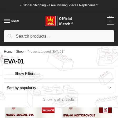
Skip
Skip
⭐ Global Shipping – Free Missing Pieces Replacement
to
to
navigation
content
MENU
0
Search
Search
for:
Home
/
Shop
/
Products tagged “EVA-01”
EVA-01
Show Filters
Showing all 2 results