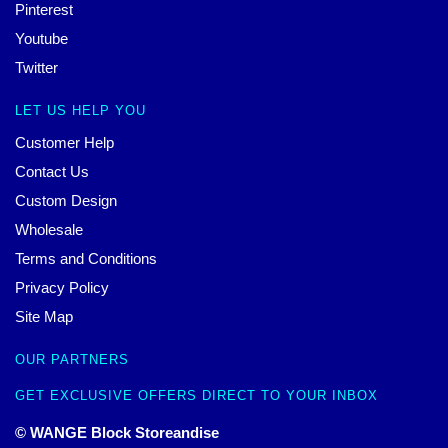
Pinterest
Youtube
Twitter
LET US HELP YOU
Customer Help
Contact Us
Custom Design
Wholesale
Terms and Conditions
Privacy Policy
Site Map
OUR PARTNERS
GET EXCLUSIVE OFFERS DIRECT TO YOUR INBOX
© WANGE Block Storeandise