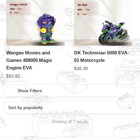
Wangao Movies and
DK Technician 5008 EVA-
Games 488005 Magic
01 Motorcycle
Engine EVA
$
38.38
$
92.92
Show Filters
Showing all 2 results