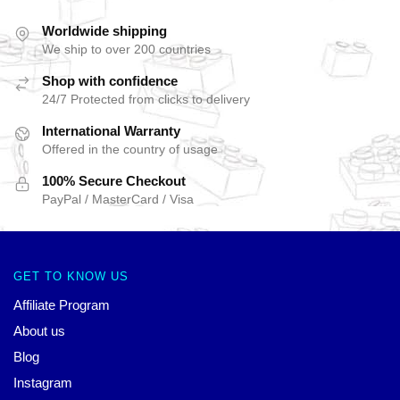
Worldwide shipping
We ship to over 200 countries
Shop with confidence
24/7 Protected from clicks to delivery
International Warranty
Offered in the country of usage
100% Secure Checkout
PayPal / MasterCard / Visa
GET TO KNOW US
Affiliate Program
About us
Blog
Instagram