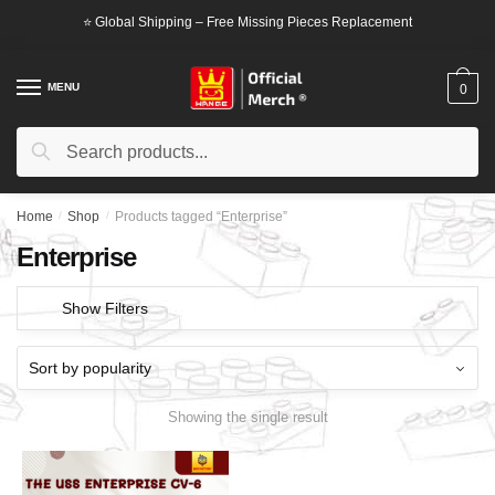
Skip
Skip
⭐ Global Shipping – Free Missing Pieces Replacement
to
to
navigation
content
MENU
0
Search
Search
for:
Home
/
Shop
/
Products tagged “Enterprise”
Enterprise
Show Filters
Showing the single result