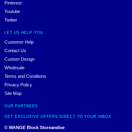
Pinterest
Youtube
Twitter
LET US HELP YOU
Customer Help
Contact Us
Custom Design
Wholesale
Terms and Conditions
Privacy Policy
Site Map
OUR PARTNERS
GET EXCLUSIVE OFFERS DIRECT TO YOUR INBOX
© WANGE Block Storeandise