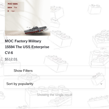
MOC Factory Military
15594 The USS Enterprise
CV-6
$
512.01
Show Filters
Showing the single result