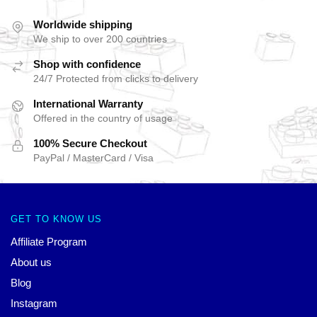
Worldwide shipping
We ship to over 200 countries
Shop with confidence
24/7 Protected from clicks to delivery
International Warranty
Offered in the country of usage
100% Secure Checkout
PayPal / MasterCard / Visa
GET TO KNOW US
Affiliate Program
About us
Blog
Instagram