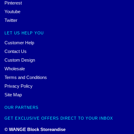
Pinterest
Youtube
Twitter
LET US HELP YOU
Customer Help
Contact Us
Custom Design
Wholesale
Terms and Conditions
Privacy Policy
Site Map
OUR PARTNERS
GET EXCLUSIVE OFFERS DIRECT TO YOUR INBOX
© WANGE Block Storeandise