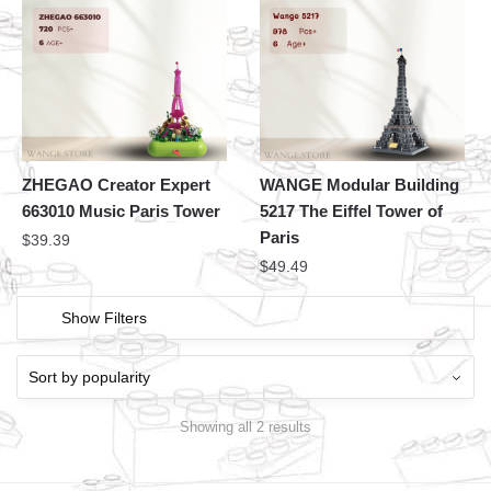
ZHEGAO Creator Expert
WANGE Modular Building
663010 Music Paris Tower
5217 The Eiffel Tower of
Paris
$
39.39
$
49.49
Show Filters
Showing all 2 results