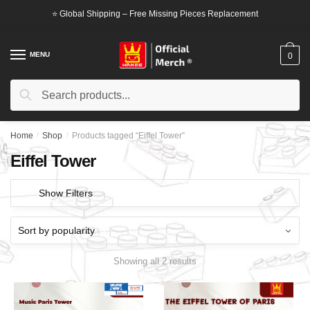
Skip
Skip
⭐ Global Shipping – Free Missing Pieces Replacement
to
to
navigation
content
MENU
0
Search
Search
for:
Home
/
Shop
/
Products tagged “Eiffel Tower”
Eiffel Tower
Show Filters
Showing all 2 results