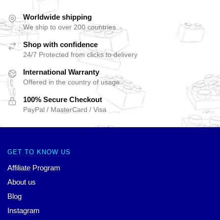
Worldwide shipping
We ship to over 200 countries
Shop with confidence
24/7 Protected from clicks to delivery
International Warranty
Offered in the country of usage
100% Secure Checkout
PayPal / MasterCard / Visa
GET TO KNOW US
Affiliate Program
About us
Blog
Instagram