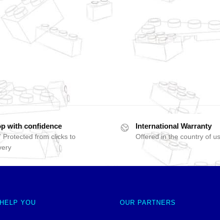
p with confidence
International Warranty
 Protected from clicks to
Offered in the country of u
very
 HELP YOU
OUR PARTNERS