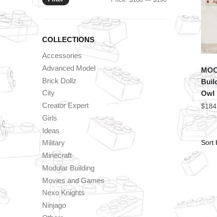
price
price
COLLECTIONS
Accessories
Advanced Model
MOC 
Brick Dollz
Buil
City
Owl
Creator Expert
$
184
Girls
Ideas
Military
Minecraft
Modular Building
Movies and Games
Nexo Knights
Ninjago