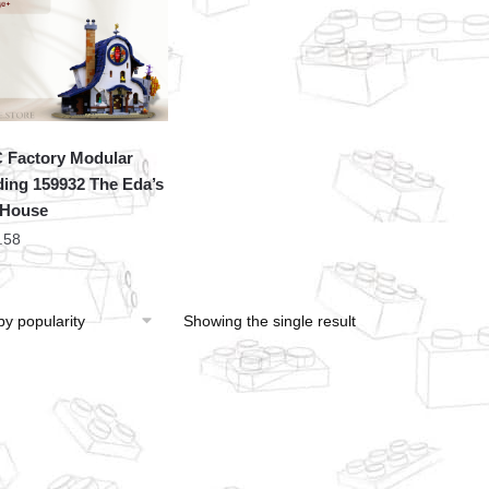
Factory Modular
ding 159932 The Eda’s
 House
.58
Showing the single result