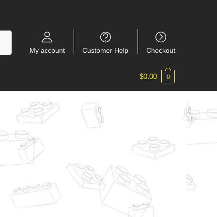
My account
Customer Help
Checkout
$
0.00
0