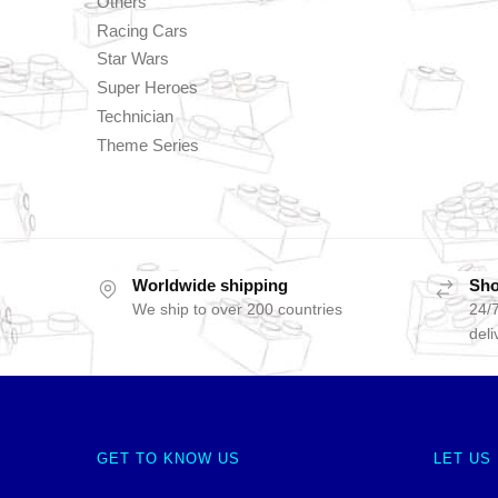
Others
Racing Cars
Star Wars
Super Heroes
Technician
Theme Series
Worldwide shipping
Sho
We ship to over 200 countries
24/7
deli
GET TO KNOW US
LET US