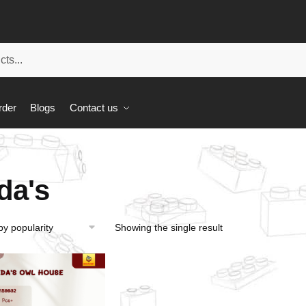
rder
Blogs
Contact us
da's
Showing the single result