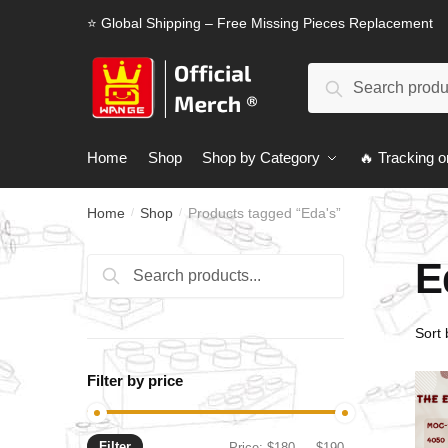
Skip
Skip
⭐ Global Shipping – Free Missing Pieces Replacement
to
to
navigation
content
Search
Search
for:
Home
Shop
Shop by Category
🔥 Tracking o
Home
Shop
Products tagged “Eda's”
/
/
E
Search
Search
for:
Filter by price
Filter
Min
Max
Price:
$180
—
$190