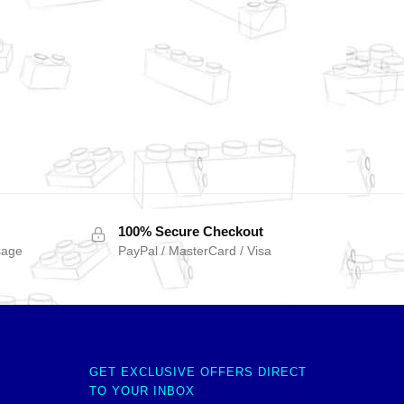
100% Secure Checkout
sage
PayPal / MasterCard / Visa
GET EXCLUSIVE OFFERS DIRECT
TO YOUR INBOX