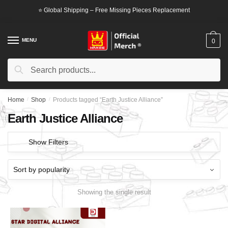
Skip
Skip
⭐ Global Shipping – Free Missing Pieces Replacement
to
to
navigation
content
MENU
0
Search
Search
for:
Home
/
Shop
/
Products tagged “Earth Justice Alliance”
Earth Justice Alliance
Show Filters
Showing the single result