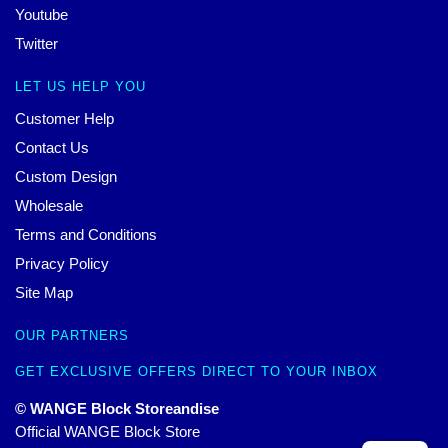
Youtube
Twitter
LET US HELP YOU
Customer Help
Contact Us
Custom Design
Wholesale
Terms and Conditions
Privacy Policy
Site Map
OUR PARTNERS
GET EXCLUSIVE OFFERS DIRECT TO YOUR INBOX
© WANGE Block Storeandise
Official WANGE Block Store