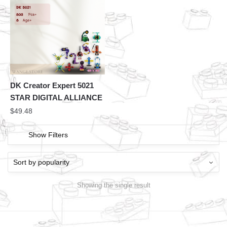
DK Creator Expert 5021
STAR DIGITAL ALLIANCE
$
49.48
Show Filters
Showing the single result