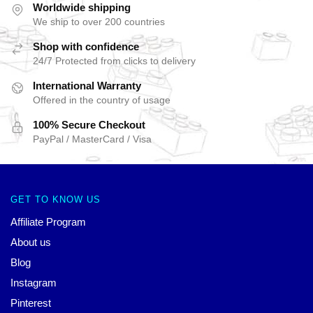
Worldwide shipping
We ship to over 200 countries
Shop with confidence
24/7 Protected from clicks to delivery
International Warranty
Offered in the country of usage
100% Secure Checkout
PayPal / MasterCard / Visa
GET TO KNOW US
Affiliate Program
About us
Blog
Instagram
Pinterest