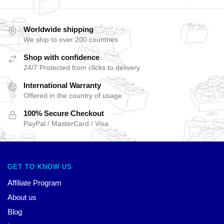
Worldwide shipping
We ship to over 200 countries
Shop with confidence
24/7 Protected from clicks to delivery
International Warranty
Offered in the country of usage
100% Secure Checkout
PayPal / MasterCard / Visa
GET TO KNOW US
Affiliate Program
About us
Blog