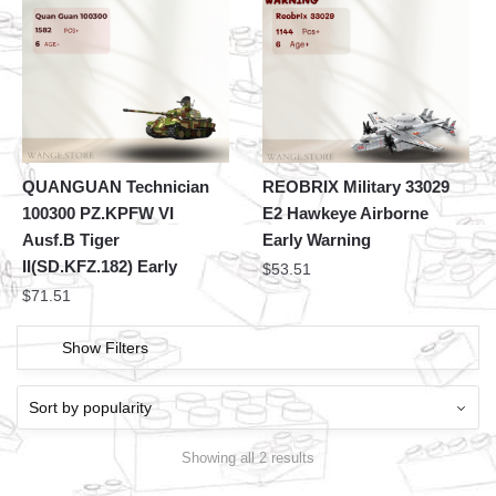
QUANGUAN Technician
REOBRIX Military 33029
100300 PZ.KPFW VI
E2 Hawkeye Airborne
Ausf.B Tiger
Early Warning
II(SD.KFZ.182) Early
$
53.51
$
71.51
Show Filters
Showing all 2 results