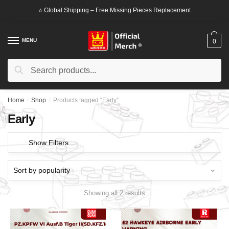
Skip
Skip
⭐ Global Shipping – Free Missing Pieces Replacement
to
to
navigation
content
MENU
0
Search
Search
for:
Home
/
Shop
/
Products tagged “Early”
Early
Show Filters
Showing all 2 results