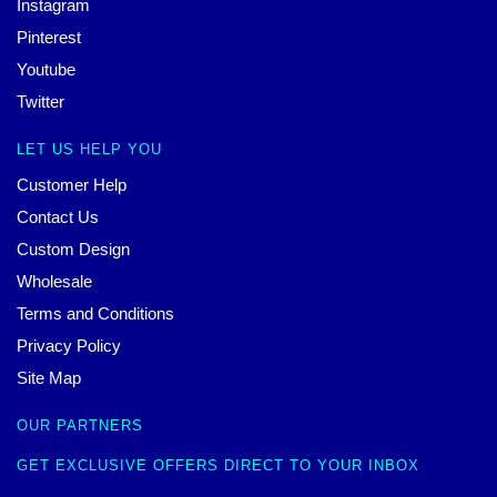
Instagram
Pinterest
Youtube
Twitter
LET US HELP YOU
Customer Help
Contact Us
Custom Design
Wholesale
Terms and Conditions
Privacy Policy
Site Map
OUR PARTNERS
GET EXCLUSIVE OFFERS DIRECT TO YOUR INBOX