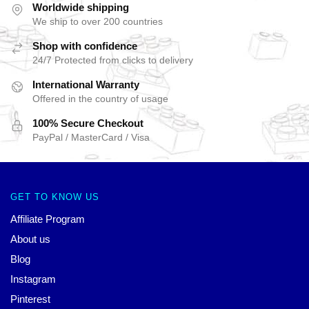
Worldwide shipping
We ship to over 200 countries
Shop with confidence
24/7 Protected from clicks to delivery
International Warranty
Offered in the country of usage
100% Secure Checkout
PayPal / MasterCard / Visa
GET TO KNOW US
Affiliate Program
About us
Blog
Instagram
Pinterest