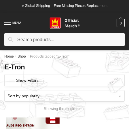
Skip
Skip
⭐ Global Shipping – Free Missing Pieces Replacement
to
to
navigation
content
MENU
0
Search
Search
for:
Home
/
Shop
/
Products tagged “E-Tron”
E-Tron
Show Filters
Showing the single result