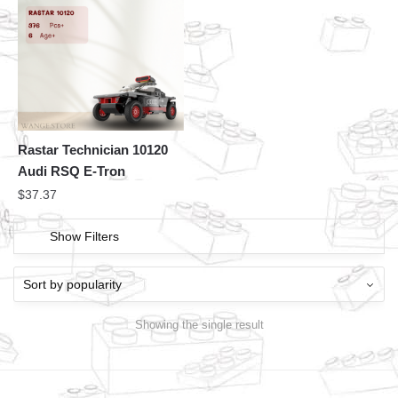
Rastar Technician 10120
Audi RSQ E-Tron
$
37.37
Show Filters
Showing the single result