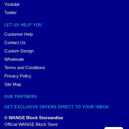
Youtube
Twitter
LET US HELP YOU
Customer Help
Contact Us
Custom Design
Wholesale
Terms and Conditions
Privacy Policy
Site Map
OUR PARTNERS
GET EXCLUSIVE OFFERS DIRECT TO YOUR INBOX
© WANGE Block Storeandise
Official WANGE Block Store