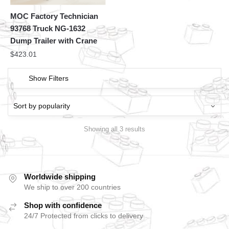
MOC Factory Technician
93768 Truck NG-1632
Dump Trailer with Crane
$
423.01
Show Filters
Showing all 3 results
Worldwide shipping
We ship to over 200 countries
Shop with confidence
24/7 Protected from clicks to delivery