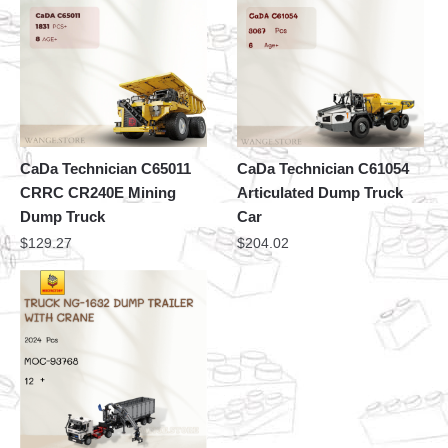
CaDa Technician C65011
CaDa Technician C61054
CRRC CR240E Mining
Articulated Dump Truck
Dump Truck
Car
$
129.27
$
204.02