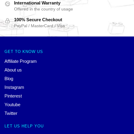
International Warranty
Offered in the country of usage
100% Secure Checkout
PayPal / MasterCard / Visa
GET TO KNOW US
Affiliate Program
About us
Blog
Instagram
Pinterest
Youtube
Twitter
LET US HELP YOU