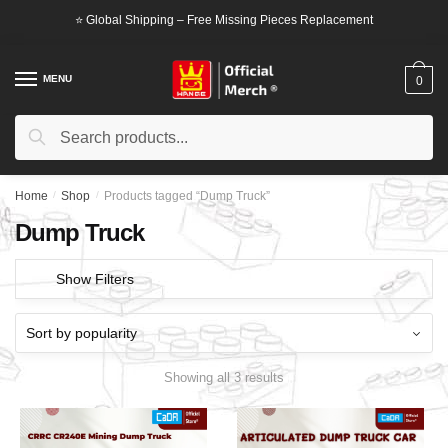
Skip
Skip
⭐ Global Shipping – Free Missing Pieces Replacement
to
to
navigation
content
MENU
0
Search
Search
for:
Home
/
Shop
/
Products tagged “Dump Truck”
Dump Truck
Show Filters
Showing all 3 results