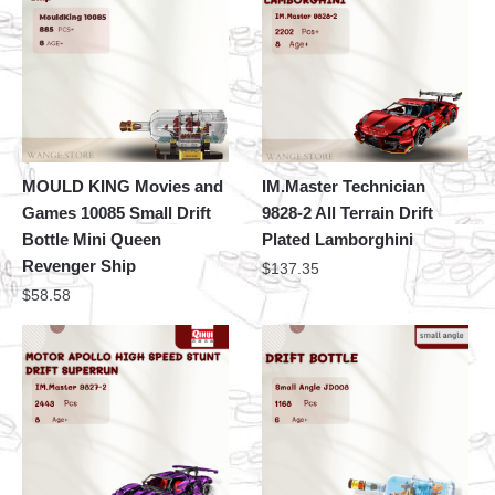
MOULD KING Movies and
IM.Master Technician
Games 10085 Small Drift
9828-2 All Terrain Drift
Bottle Mini Queen
Plated Lamborghini
Revenger Ship
$
137.35
$
58.58