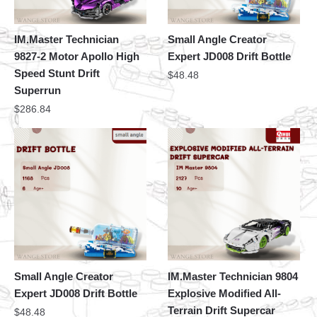
IM.Master Technician
Small Angle Creator
9827-2 Motor Apollo High
Expert JD008 Drift Bottle
Speed Stunt Drift
$
48.48
Superrun
$
286.84
Small Angle Creator
IM.Master Technician 9804
Expert JD008 Drift Bottle
Explosive Modified All-
Terrain Drift Supercar
$
48.48