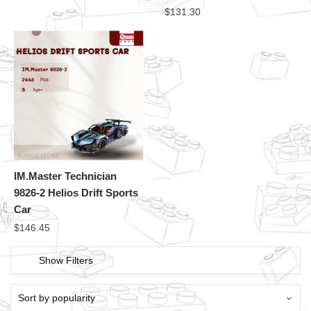
$
131.30
IM.Master Technician
9826-2 Helios Drift Sports
Car
$
146.45
Show Filters