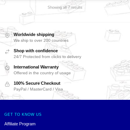
Showing all 7 results
Worldwide shipping
We ship to over 200 countries
Shop with confidence
24/7 Protected from clicks to delivery
International Warranty
Offered in the country of usage
100% Secure Checkout
PayPal / MasterCard / Visa
GET TO KNOW US
Affiliate Program