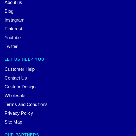
About us
Blog
Instagram
Pinterest
Youtube
Twitter
LET US HELP YOU
Customer Help
Contact Us
Custom Design
Wholesale
Terms and Conditions
Privacy Policy
Site Map
OUR PARTNERS