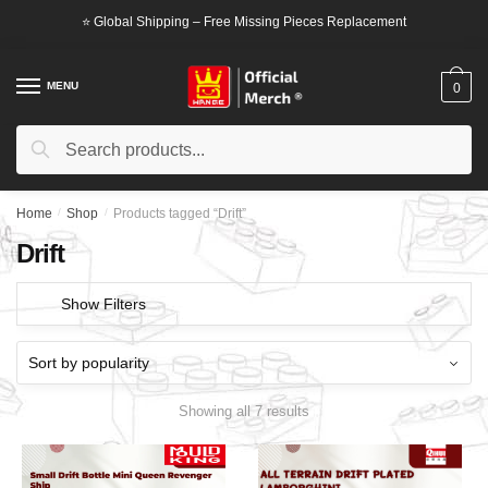
Skip
Skip
⭐ Global Shipping – Free Missing Pieces Replacement
to
to
navigation
content
MENU
0
Search
Search
for:
Home
/
Shop
/
Products tagged “Drift”
Drift
Show Filters
Showing all 7 results