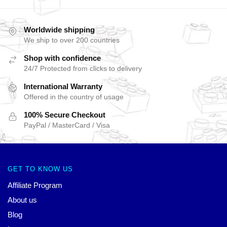
Worldwide shipping
We ship to over 200 countries
Shop with confidence
24/7 Protected from clicks to delivery
International Warranty
Offered in the country of usage
100% Secure Checkout
PayPal / MasterCard / Visa
GET TO KNOW US
Affiliate Program
About us
Blog