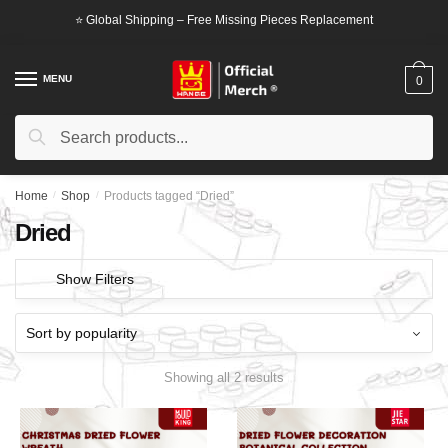
Skip
Skip
⭐ Global Shipping – Free Missing Pieces Replacement
to
to
navigation
content
MENU
0
Search
Search
for:
Home
/
Shop
/
Products tagged “Dried”
Dried
Show Filters
Showing all 2 results