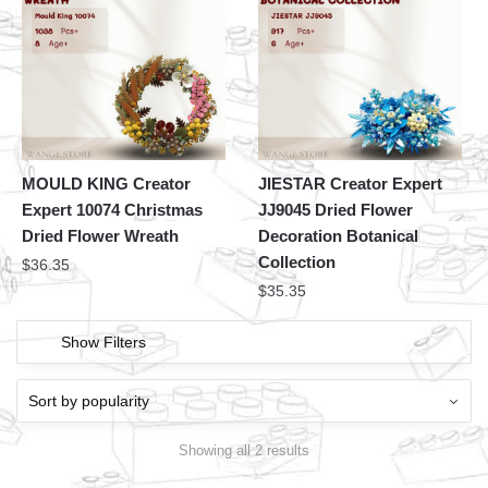
MOULD KING Creator
JIESTAR Creator Expert
Expert 10074 Christmas
JJ9045 Dried Flower
Dried Flower Wreath
Decoration Botanical
Collection
$
36.35
$
35.35
Show Filters
Showing all 2 results