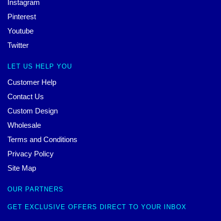
Instagram
Pinterest
Youtube
Twitter
LET US HELP YOU
Customer Help
Contact Us
Custom Design
Wholesale
Terms and Conditions
Privacy Policy
Site Map
OUR PARTNERS
GET EXCLUSIVE OFFERS DIRECT TO YOUR INBOX