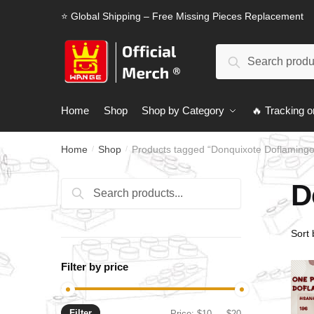
Skip
Skip
⭐ Global Shipping – Free Missing Pieces Replacement
to
to
navigation
content
Search
Search
for:
Home
Shop
Shop by Category
🔥 Tracking o
Home
Shop
Products tagged “Donquixote Doflamingo
/
/
D
Search
Search
for:
Filter by price
Filter
Min
Max
Price:
$10
—
$20