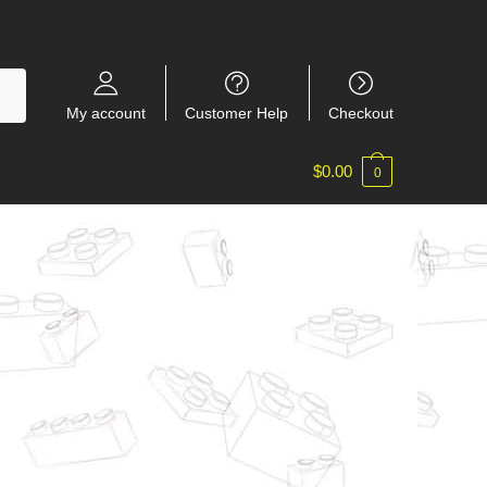
My account
Customer Help
Checkout
$
0.00
0