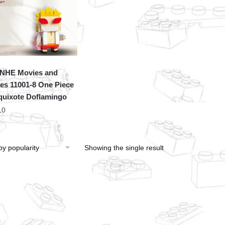
NHE Movies and
s 11001-8 One Piece
uixote Doflamingo
10
Showing the single result