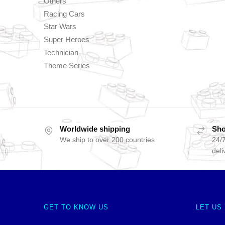
Others
Racing Cars
Star Wars
Super Heroes
Technician
Theme Series
Worldwide shipping
Sho
We ship to over 200 countries
24/7
deli
GET TO KNOW US
LET US