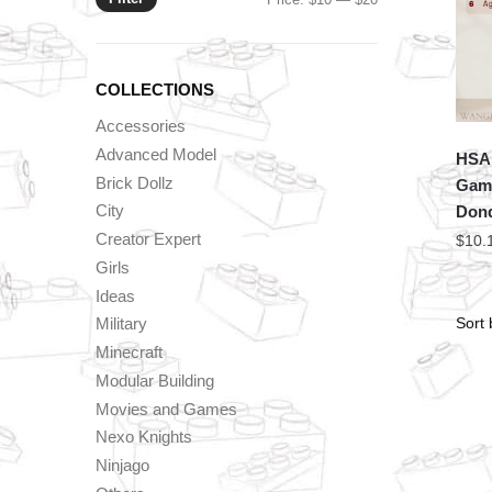
price
price
COLLECTIONS
Accessories
Advanced Model
HSA
Brick Dollz
Game
City
Donq
Creator Expert
$
10.
Girls
Ideas
Military
Minecraft
Modular Building
Movies and Games
Nexo Knights
Ninjago