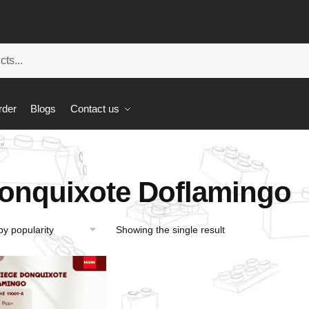
rder
Blogs
Contact us
”
onquixote Doflamingo
Showing the single result