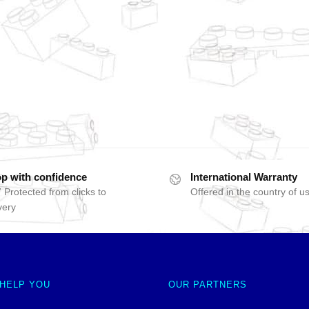
p with confidence
International Warranty
 Protected from clicks to
Offered in the country of u
very
 HELP YOU
OUR PARTNERS