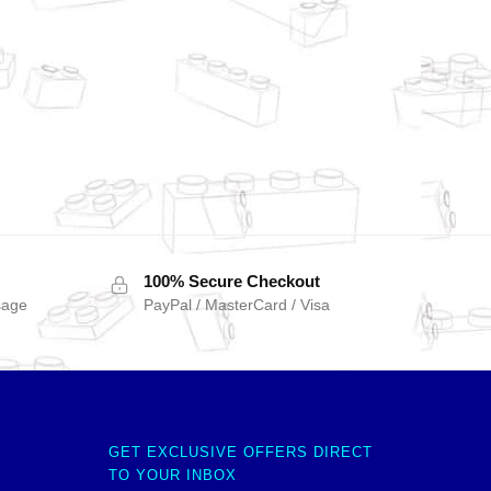
100% Secure Checkout
sage
PayPal / MasterCard / Visa
GET EXCLUSIVE OFFERS DIRECT
TO YOUR INBOX