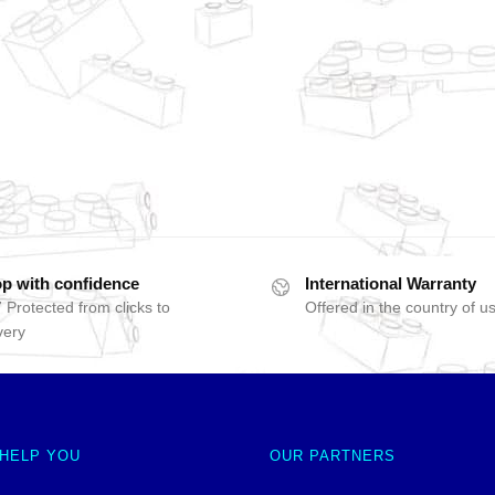
p with confidence
International Warranty
 Protected from clicks to
Offered in the country of u
very
 HELP YOU
OUR PARTNERS