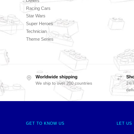
Others
Racing Cars
Star Wars
Super Heroes
Technician
Theme Series
Worldwide shipping
Sho
We ship to over 200 countries
24/7
deli
GET TO KNOW US
LET US