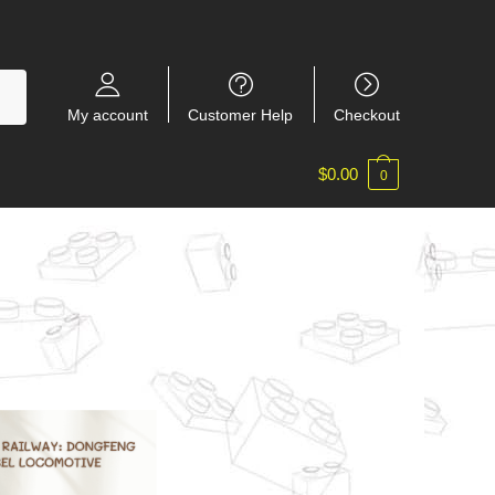
My account
Customer Help
Checkout
$
0.00
0