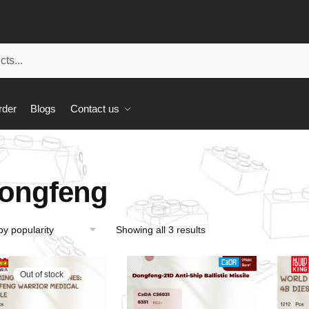
rder
Blogs
Contact us
ongfeng
Showing all 3 results
Out of stock