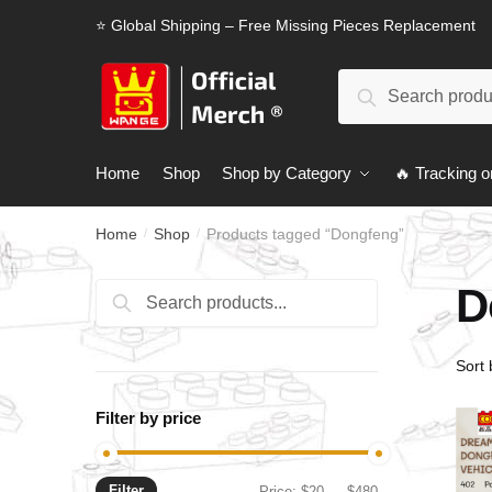
Skip
Skip
⭐ Global Shipping – Free Missing Pieces Replacement
to
to
navigation
content
Search
Search
for:
Home
Shop
Shop by Category
🔥 Tracking o
Home
Shop
Products tagged “Dongfeng”
/
/
D
Search
Search
for:
Filter by price
Filter
Min
Max
Price:
$20
—
$480