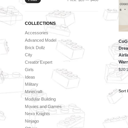
price
price
COLLECTIONS
Accessories
Advanced Model
CoGo
Brick Dollz
Drea
City
Airl
Warr
Creator Expert
Girls
$
20.
Ideas
Military
Minecraft
Modular Building
Movies and Games
Nexo Knights
Ninjago