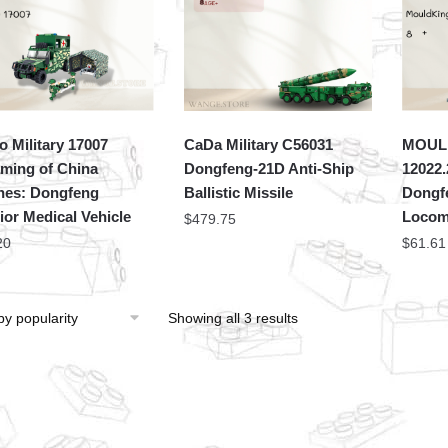
 Military 17007
CaDa Military C56031
MOULD
ming of China
Dongfeng-21D Anti-Ship
12022.
ines: Dongfeng
Ballistic Missile
Dongf
ior Medical Vehicle
Locom
$
479.75
20
$
61.61
Showing all 3 results