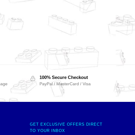
100% Secure Checkout
sage
PayPal / MasterCard / Visa
GET EXCLUSIVE OFFERS DIRECT
TO YOUR INBOX