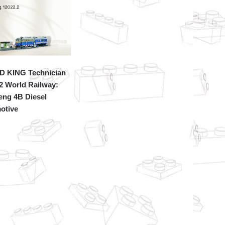
 KING Technician
2 World Railway:
eng 4B Diesel
otive