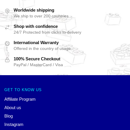
Worldwide shipping
We ship to over 200 countries
Shop with confidence
24/7 Protected from clicks to delivery
International Warranty
Offered in the country of usage
100% Secure Checkout
PayPal / MasterCard / Visa
GET TO KNOW US
Affiliate Program
About us
Blog
Instagram