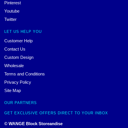
Pinterest
Youtube
Twitter
LET US HELP YOU
Customer Help
Contact Us
Custom Design
Wholesale
Terms and Conditions
Privacy Policy
Site Map
OUR PARTNERS
GET EXCLUSIVE OFFERS DIRECT TO YOUR INBOX
© WANGE Block Storeandise