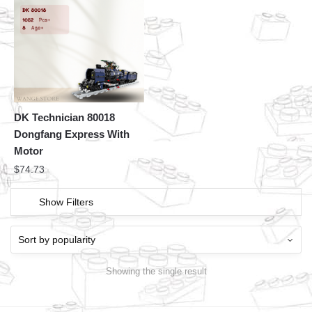
DK Technician 80018
Dongfang Express With
Motor
$
74.73
Show Filters
Showing the single result