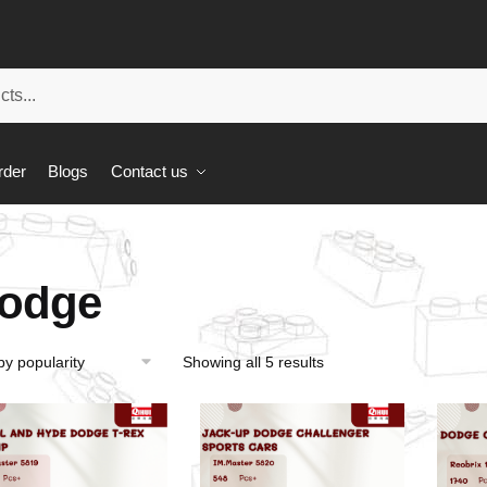
rder
Blogs
Contact us
odge
Showing all 5 results