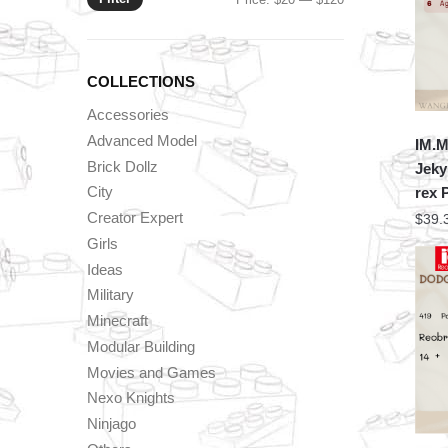
price
price
COLLECTIONS
Accessories
Advanced Model
IM.M
Brick Dollz
Jeky
City
rex 
Creator Expert
$
39.
Girls
Ideas
Military
Minecraft
Modular Building
Movies and Games
Nexo Knights
Ninjago