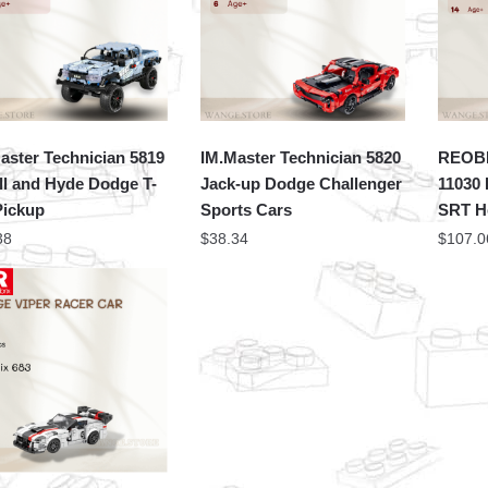
aster Technician 5819
IM.Master Technician 5820
REOBR
ll and Hyde Dodge T-
Jack-up Dodge Challenger
11030
Pickup
Sports Cars
SRT He
38
$
38.34
$
107.0