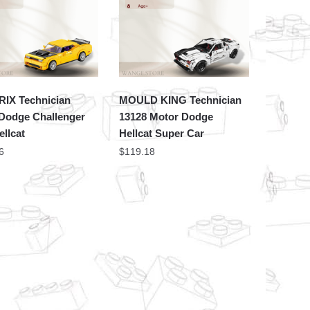
IX Technician
MOULD KING Technician
 Dodge Challenger
13128 Motor Dodge
llcat
Hellcat Super Car
6
$
119.18