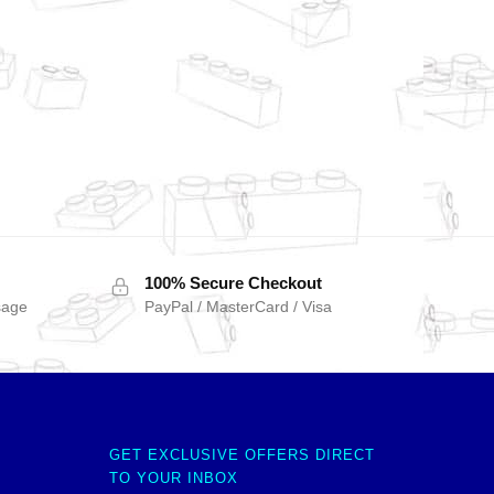
100% Secure Checkout
sage
PayPal / MasterCard / Visa
GET EXCLUSIVE OFFERS DIRECT
TO YOUR INBOX