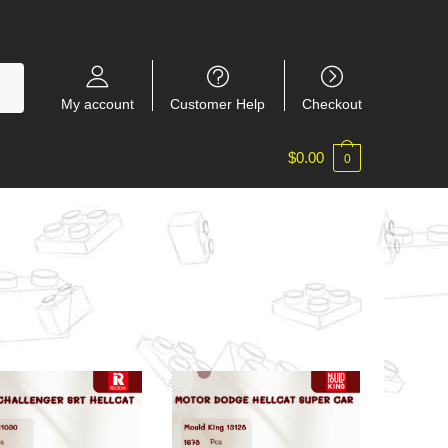
My account
Customer Help
Checkout
$
0.00
0