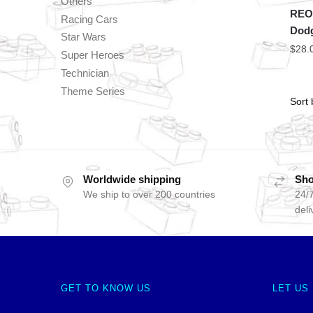
Others
REOB
Racing Cars
Dodg
Star Wars
$
28.
Super Heroes
Technician
Theme Series
Worldwide shipping
Sho
We ship to over 200 countries
24/7
deli
GET TO KNOW US
LET US