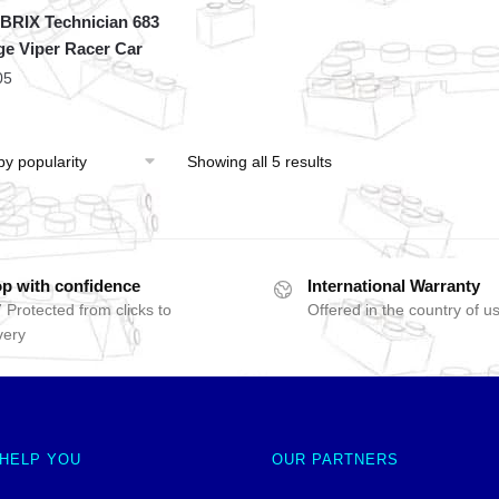
RIX Technician 683
e Viper Racer Car
05
Showing all 5 results
p with confidence
International Warranty
 Protected from clicks to
Offered in the country of u
very
 HELP YOU
OUR PARTNERS