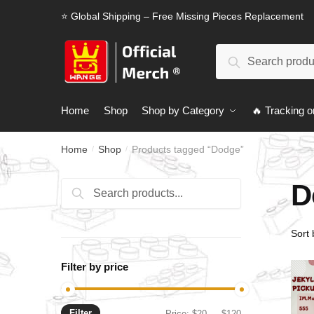
Skip
Skip
⭐ Global Shipping – Free Missing Pieces Replacement
to
to
navigation
content
Search
Search
for:
Home
Shop
Shop by Category
🔥 Tracking o
Home
Shop
Products tagged “Dodge”
/
/
D
Search
Search
for:
Filter by price
Filter
Min
Max
Price:
$20
—
$120