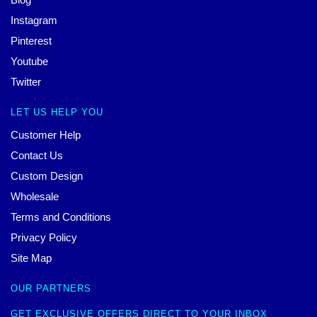
Instagram
Pinterest
Youtube
Twitter
LET US HELP YOU
Customer Help
Contact Us
Custom Design
Wholesale
Terms and Conditions
Privacy Policy
Site Map
OUR PARTNERS
GET EXCLUSIVE OFFERS DIRECT TO YOUR INBOX