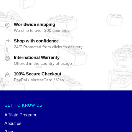
Worldwide shipping
We ship to over 200 countries
Shop with confidence
24/7 Protected from clicks to delivery
International Warranty
Offered in the country of usage
100% Secure Checkout
PayPal / MasterCard / Visa
GET TO KNOW US
Affiliate Program
About us
Blog