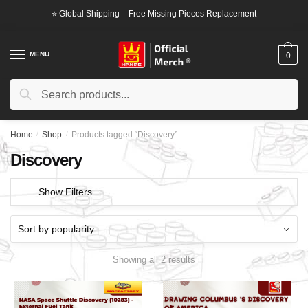
Skip
Skip
⭐ Global Shipping – Free Missing Pieces Replacement
to
to
navigation
content
MENU
0
Search
Search
for:
Home
/
Shop
/
Products tagged “Discovery”
Discovery
Show Filters
Showing all 2 results