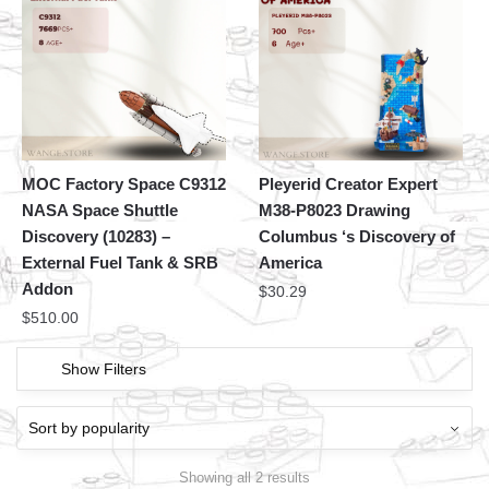
MOC Factory Space C9312
Pleyerid Creator Expert
NASA Space Shuttle
M38-P8023 Drawing
Discovery (10283) –
Columbus ‘s Discovery of
External Fuel Tank & SRB
America
Addon
$
30.29
$
510.00
Show Filters
Showing all 2 results