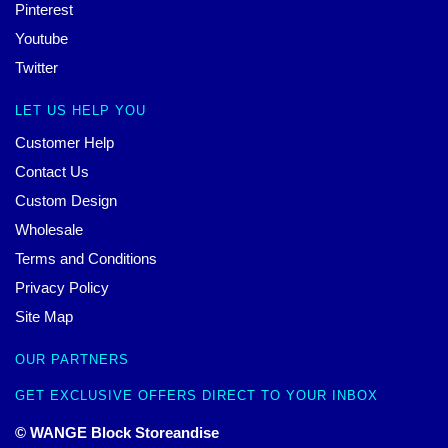
Pinterest
Youtube
Twitter
LET US HELP YOU
Customer Help
Contact Us
Custom Design
Wholesale
Terms and Conditions
Privacy Policy
Site Map
OUR PARTNERS
GET EXCLUSIVE OFFERS DIRECT TO YOUR INBOX
© WANGE Block Storeandise