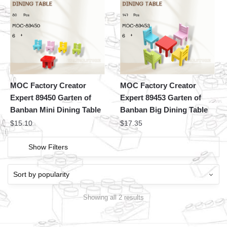
MOC Factory Creator
MOC Factory Creator
Expert 89450 Garten of
Expert 89453 Garten of
Banban Mini Dining Table
Banban Big Dining Table
$
15.10
$
17.35
Show Filters
Showing all 2 results