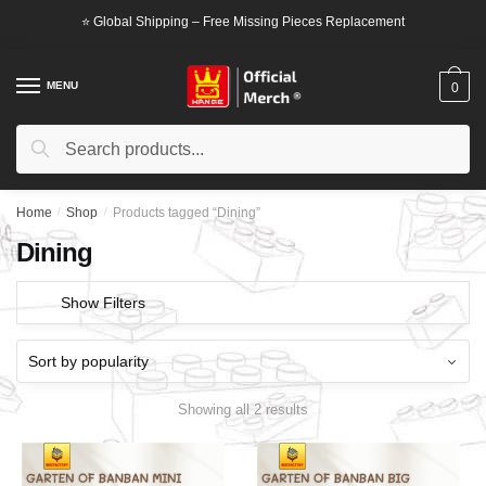
Skip
Skip
⭐ Global Shipping – Free Missing Pieces Replacement
to
to
navigation
content
MENU
0
Search
Search
for:
Home
/
Shop
/
Products tagged “Dining”
Dining
Show Filters
Showing all 2 results