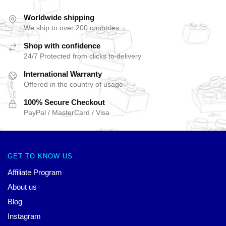
Worldwide shipping
We ship to over 200 countries
Shop with confidence
24/7 Protected from clicks to delivery
International Warranty
Offered in the country of usage
100% Secure Checkout
PayPal / MasterCard / Visa
GET TO KNOW US
Affiliate Program
About us
Blog
Instagram