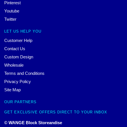
Pinterest
Youtube
Twitter
LET US HELP YOU
Customer Help
Contact Us
Custom Design
Wholesale
Terms and Conditions
Privacy Policy
Site Map
OUR PARTNERS
GET EXCLUSIVE OFFERS DIRECT TO YOUR INBOX
© WANGE Block Storeandise