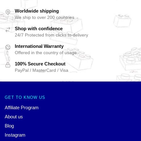
Worldwide shipping
We ship to over 200 countries
Shop with confidence
24/7 Protected from clicks to delivery
International Warranty
Offered in the country of usage
100% Secure Checkout
PayPal / MasterCard / Visa
GET TO KNOW US
Affiliate Program
About us
Blog
Instagram