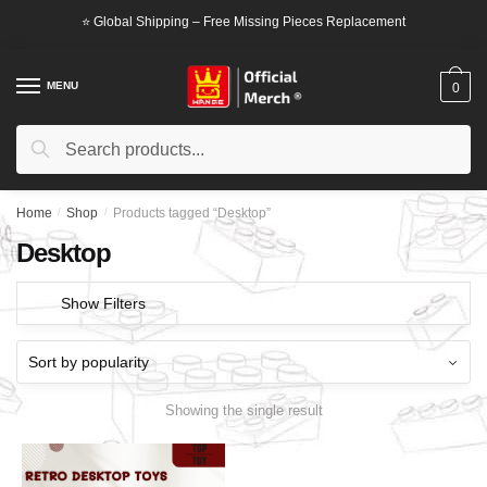
Skip
Skip
⭐ Global Shipping – Free Missing Pieces Replacement
to
to
navigation
content
MENU
0
Search
Search
for:
Home
/
Shop
/
Products tagged “Desktop”
Desktop
Show Filters
Showing the single result