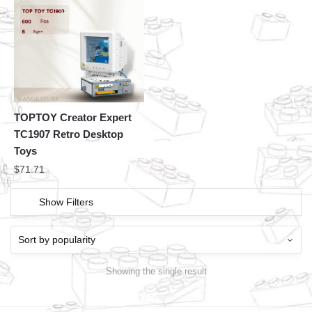
TOPTOY Creator Expert
TC1907 Retro Desktop
Toys
$
71.71
Show Filters
Showing the single result