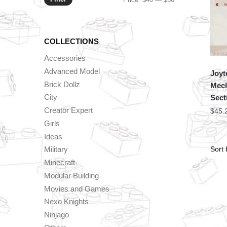
price
price
COLLECTIONS
Accessories
Advanced Model
Joyt
Brick Dollz
Mec
City
Sect
Creator Expert
$
45.
Girls
Ideas
Military
Minecraft
Modular Building
Movies and Games
Nexo Knights
Ninjago