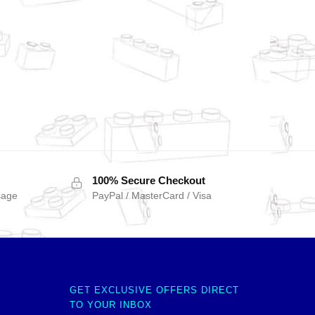
100% Secure Checkout
sage
PayPal / MasterCard / Visa
GET EXCLUSIVE OFFERS DIRECT
TO YOUR INBOX