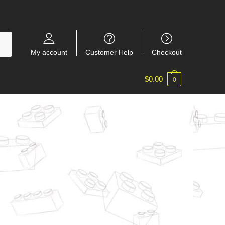
My account
Customer Help
Checkout
$
0.00
0