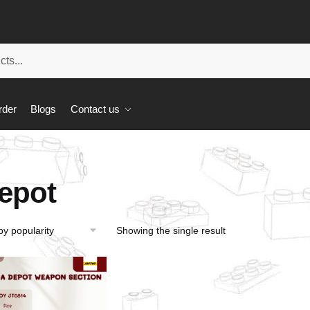
rder
Blogs
Contact us
epot
Showing the single result