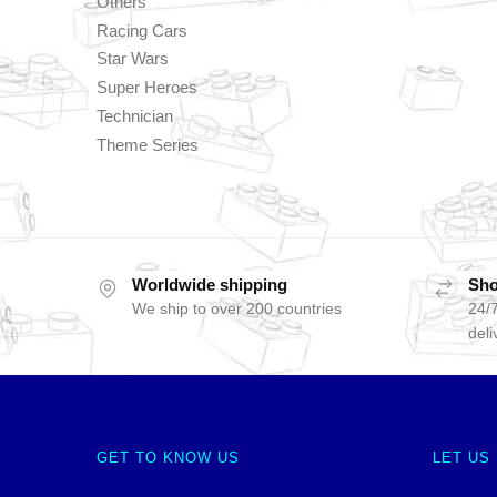
Others
Racing Cars
Star Wars
Super Heroes
Technician
Theme Series
Worldwide shipping
Sho
We ship to over 200 countries
24/7
deli
GET TO KNOW US
LET US