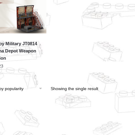
oy Military JT0814
ha Depot Weapon
ion
23
Showing the single result