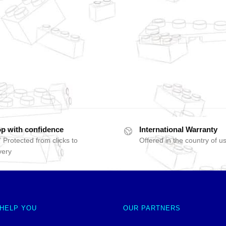
p with confidence
International Warranty
 Protected from clicks to
Offered in the country of u
very
 HELP YOU
OUR PARTNERS