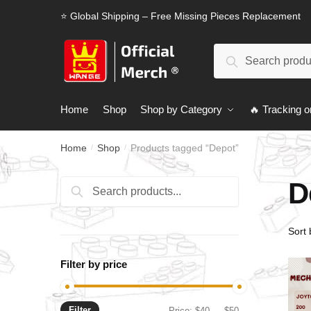
Skip
Skip
⭐ Global Shipping – Free Missing Pieces Replacement
to
to
navigation
content
Search
Search
for:
Home
Shop
Shop by Category
🔥 Tracking o
Home
Shop
Products tagged “Depot”
/
/
D
Search
Search
for:
Filter by price
Filter
Min
Max
Price:
$40
—
$50