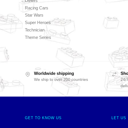
Others
Racing Cars
Star Wars
Super Heroes
Technician
Theme Series
Worldwide shipping
Sho
We ship to over 200 countries
24/7
deli
GET TO KNOW US
LET US