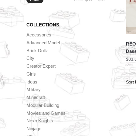
price
price
COLLECTIONS
Accessories
Advanced Model
REOB
Brick Dollz
Dass
City
$
83.
Creator Expert
Girls
Ideas
Military
Minecraft
Modular Building
Movies and Games
Nexo Knights
Ninjago