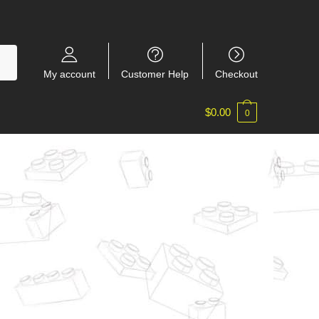
My account
Customer Help
Checkout
$
0.00
0