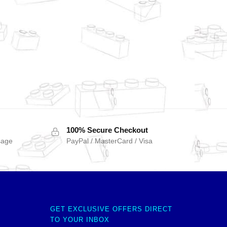
100% Secure Checkout
sage
PayPal / MasterCard / Visa
GET EXCLUSIVE OFFERS DIRECT
TO YOUR INBOX