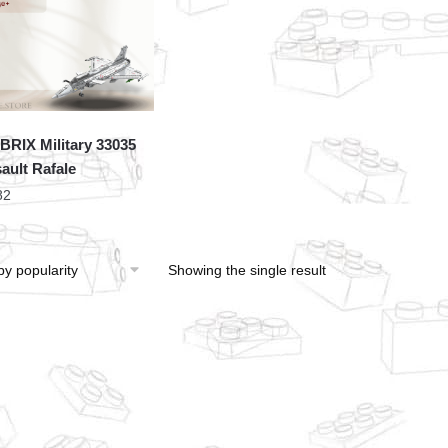
RIX Military 33035
ault Rafale
82
Showing the single result