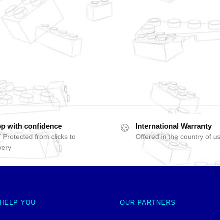
p with confidence
International Warranty
 Protected from clicks to
Offered in the country of u
very
 HELP YOU
OUR PARTNERS