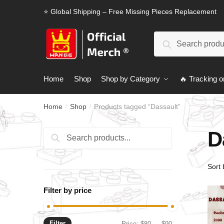
Skip
Skip
⭐ Global Shipping – Free Missing Pieces Replacement
to
to
navigation
content
Search
Search
for:
Home
Shop
Shop by Category
🔥 Tracking o
Home
Shop
Products tagged “Dassault”
/
/
D
Search
Search
for:
Filter by price
Filter
Min
Max
Price:
$80
—
$90