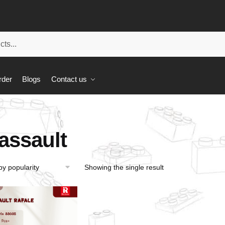
rder
Blogs
Contact us
assault
Showing the single result