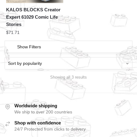
KALOS BLOCKS Creator
Expert 61029 Comic Life
Stories
$
71.71
Show Filters
Showing all 3 results
Worldwide shipping
We ship to over 200 countries
Shop with confidence
24/7 Protected from clicks to delivery