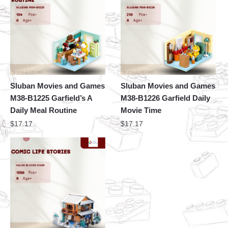
Sluban Movies and Games
Sluban Movies and Games
M38-B1225 Garfield’s A
M38-B1226 Garfield Daily
Daily Meal Routine
Movie Time
$
17.17
$
17.17