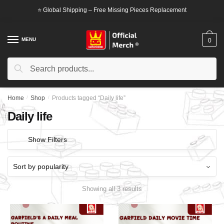
Skip
Skip
⭐ Global Shipping – Free Missing Pieces Replacement
to
to
navigation
content
MENU
0
Search
Search
for:
Home
/
Shop
/
Products tagged “Daily life”
Daily life
Show Filters
Showing all 3 results