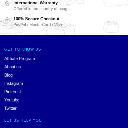
International Warranty
Offered in the country of usage
100% Secure Checkout
PayPal / MasterCard / Visa
GET TO KNOW US
Affiliate Program
About us
Blog
Instagram
Pinterest
Youtube
Twitter
LET US HELP YOU