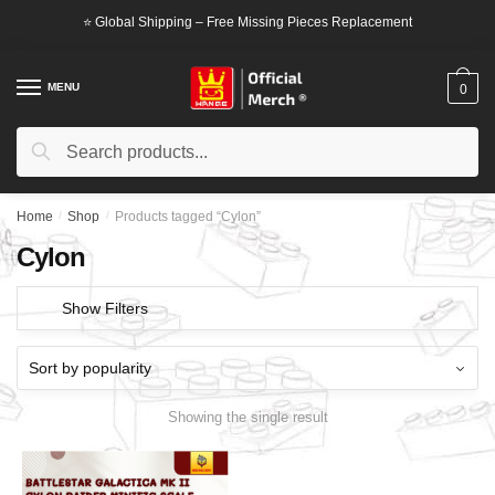
Skip
Skip
⭐ Global Shipping – Free Missing Pieces Replacement
to
to
navigation
content
MENU
0
Search
Search
for:
Home
/
Shop
/
Products tagged “Cylon”
Cylon
Show Filters
Showing the single result