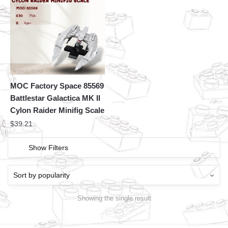
MOC Factory Space 85569
Battlestar Galactica MK II
Cylon Raider Minifig Scale
$
39.21
Show Filters
Showing the single result