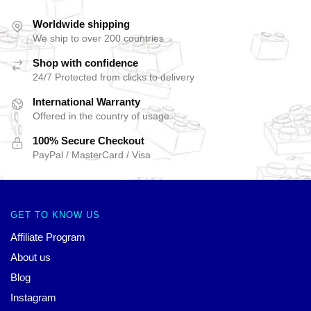
Worldwide shipping
We ship to over 200 countries
Shop with confidence
24/7 Protected from clicks to delivery
International Warranty
Offered in the country of usage
100% Secure Checkout
PayPal / MasterCard / Visa
GET TO KNOW US
Affiliate Program
About us
Blog
Instagram