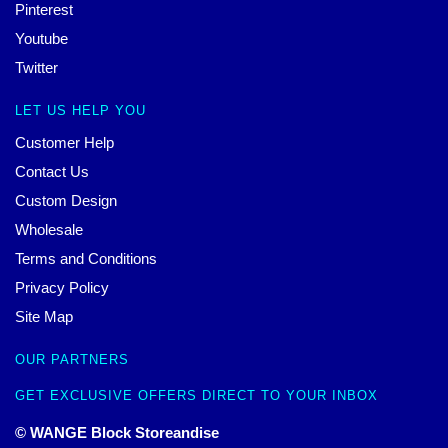
Pinterest
Youtube
Twitter
LET US HELP YOU
Customer Help
Contact Us
Custom Design
Wholesale
Terms and Conditions
Privacy Policy
Site Map
OUR PARTNERS
GET EXCLUSIVE OFFERS DIRECT TO YOUR INBOX
© WANGE Block Storeandise