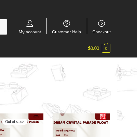
My account
Customer Help
Checkout
$
0.00
0
Out of stock