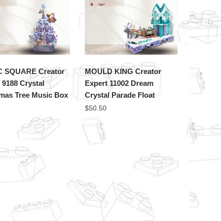
 SQUARE Creator
MOULD KING Creator
 9188 Crystal
Expert 11002 Dream
tmas Tree Music Box
Crystal Parade Float
$
50.50