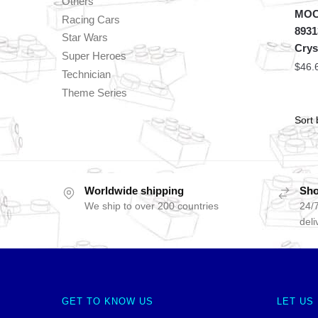
Others
MOC 
Racing Cars
8931
Star Wars
Crys
Super Heroes
$
46.
Technician
Theme Series
Worldwide shipping
Sho
We ship to over 200 countries
24/7
deli
GET TO KNOW US
LET US