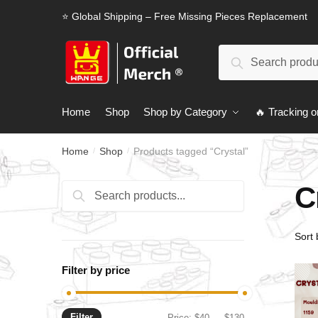
Skip
Skip
⭐ Global Shipping – Free Missing Pieces Replacement
to
to
navigation
content
Search
Search
for:
Home
Shop
Shop by Category
🔥 Tracking o
Home
Shop
Products tagged “Crystal”
/
/
C
Search
Search
for:
Filter by price
Filter
Min
Max
Price:
$40
—
$130