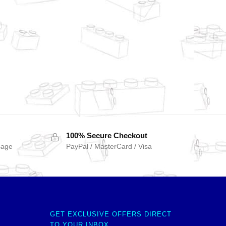
100% Secure Checkout
sage
PayPal / MasterCard / Visa
GET EXCLUSIVE OFFERS DIRECT
TO YOUR INBOX