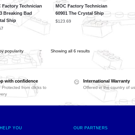
Factory Technician
MOC Factory Technician
3 Breaking Bad
60901 The Crystal Ship
tal Ship
$
123.69
67
Showing all 6 results
p with confidence
International Warranty
 Protected from clicks to
Offered in the country of u
very
 HELP YOU
OUR PARTNERS