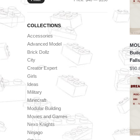
price
price
COLLECTIONS
Accessories
Advanced Model
MOU
Brick Dollz
Buil
City
Falls
Creator Expert
$
90.
Girls
Ideas
Military
Minecraft
Modular Building
Movies and Games
Nexo Knights
Ninjago