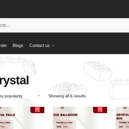
rder
Blogs
Contact us
rystal
Showing all 6 results