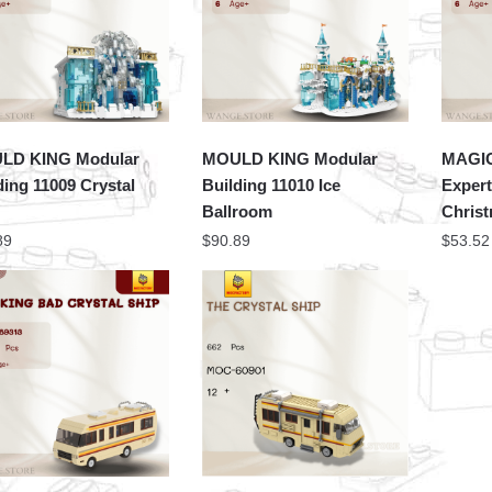
LD KING Modular
MOULD KING Modular
MAGIC
ding 11009 Crystal
Building 11010 Ice
Expert
Ballroom
Chris
89
$
90.89
$
53.52