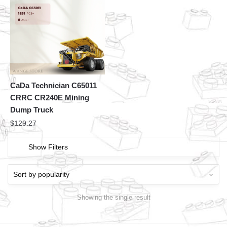
CaDa Technician C65011
CRRC CR240E Mining
Dump Truck
$
129.27
Show Filters
Showing the single result