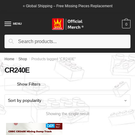
Skip
Skip
⭐ Global Shipping – Free Missing Pieces Replacement
to
to
navigation
content
MENU
0
Search
Search
for:
Home
/
Shop
/
Products tagged “CR240E”
CR240E
Show Filters
Showing the single result