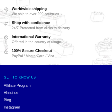
Worldwide shipping
We ship to over 200 countries
Shop with confidence
24/7 Protected from clicks to delivery
International Warranty
Offered in the country of usage
100% Secure Checkout
PayPal / MasterCard / Visa
GET TO KNOW US
Affiliate Program
About us
Blog
Instagram