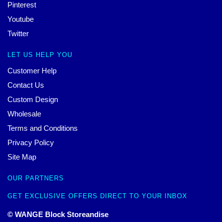
Pinterest
Youtube
Twitter
LET US HELP YOU
Customer Help
Contact Us
Custom Design
Wholesale
Terms and Conditions
Privacy Policy
Site Map
OUR PARTNERS
GET EXCLUSIVE OFFERS DIRECT TO YOUR INBOX
© WANGE Block Storeandise