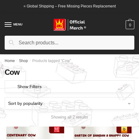
Skip
Skip
⭐ Global Shipping – Free Missing Pieces Replacement
to
to
navigation
content
MENU
0
Search
Search
for:
Home
/
Shop
/
Products tagged “Cow”
Cow
Show Filters
Showing all 2 results