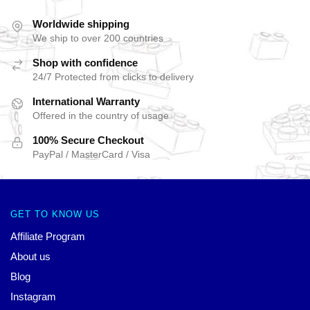
Worldwide shipping
We ship to over 200 countries
Shop with confidence
24/7 Protected from clicks to delivery
International Warranty
Offered in the country of usage
100% Secure Checkout
PayPal / MasterCard / Visa
GET TO KNOW US
Affiliate Program
About us
Blog
Instagram