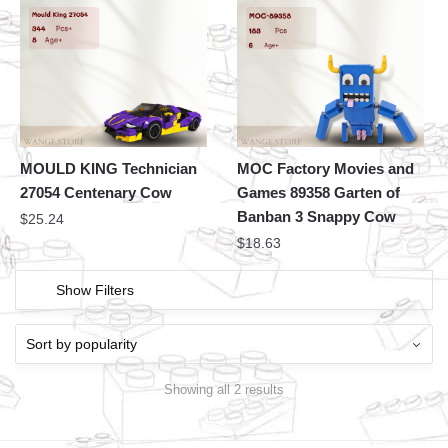
MOULD KING Technician
MOC Factory Movies and
27054 Centenary Cow
Games 89358 Garten of
Banban 3 Snappy Cow
$
25.24
$
18.63
Show Filters
Showing all 2 results