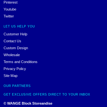
Pinterest
Youtube
Twitter
LET US HELP YOU
Customer Help
Contact Us
Custom Design
Wholesale
Terms and Conditions
Privacy Policy
Site Map
OUR PARTNERS
GET EXCLUSIVE OFFERS DIRECT TO YOUR INBOX
© WANGE Block Storeandise