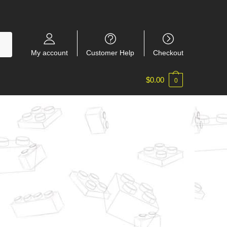
My account
Customer Help
Checkout
$
0.00
0