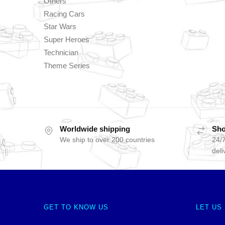
Others
Racing Cars
Star Wars
Super Heroes
Technician
Theme Series
Worldwide shipping
Sho
We ship to over 200 countries
24/7
deli
GET TO KNOW US
LET US