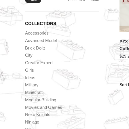
price
price
COLLECTIONS
Accessories
Advanced Model
PZX 
Brick Dollz
Coff
City
$
29.
Creator Expert
Girls
Ideas
Military
Minecraft
Modular Building
Movies and Games
Nexo Knights
Ninjago