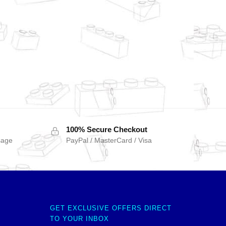
100% Secure Checkout
sage
PayPal / MasterCard / Visa
GET EXCLUSIVE OFFERS DIRECT
TO YOUR INBOX