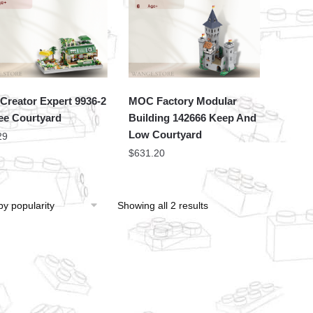
Creator Expert 9936-2
MOC Factory Modular
ee Courtyard
Building 142666 Keep And
Low Courtyard
29
$
631.20
Showing all 2 results