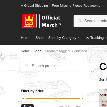
Skip
Skip
⭐ Global Shipping – Free Missing Pieces Replacement
to
to
navigation
content
Search
Search
for:
Home
Shop
Shop by Category
🔥 Tracking o
Home
Shop
Products tagged “Courtyard”
/
/
C
Search
Search
for:
Filter by price
Filter
Min
Max
Price:
$20
—
$640