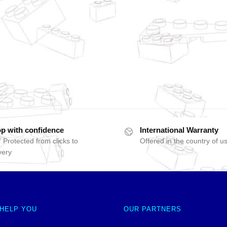
p with confidence
International Warranty
 Protected from clicks to
Offered in the country of u
very
 HELP YOU
OUR PARTNERS