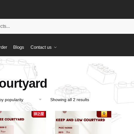
rder
Blogs
Contact us
ourtyard
Showing all 2 results