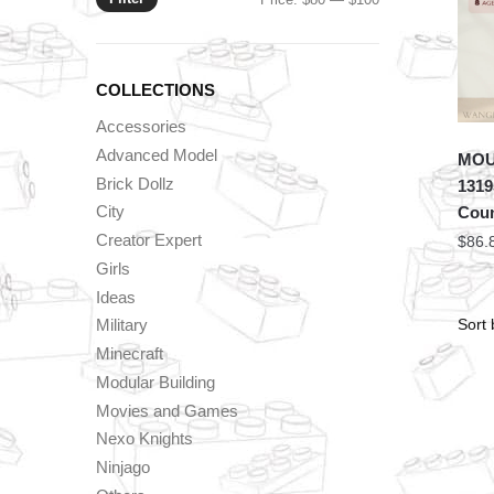
price
price
COLLECTIONS
Accessories
Advanced Model
MOU
Brick Dollz
1319
City
Coun
Creator Expert
$
86.
Girls
Ideas
Military
Minecraft
Modular Building
Movies and Games
Nexo Knights
Ninjago