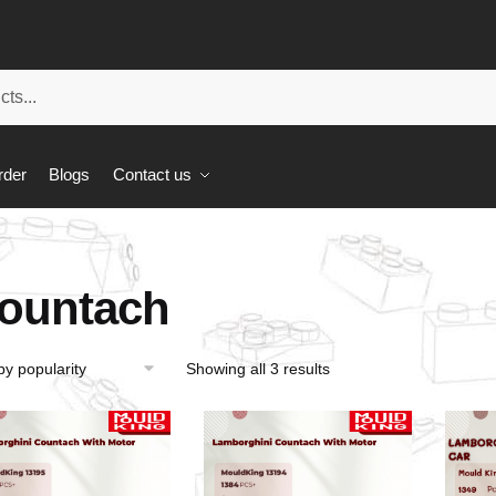
rder
Blogs
Contact us
ountach
Showing all 3 results