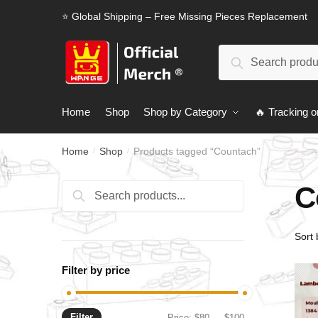
Skip
Skip
⭐ Global Shipping – Free Missing Pieces Replacement
to
to
navigation
content
Search
Search
for:
Home
Shop
Shop by Category
🔥 Tracking o
Home
Shop
Products tagged “Countach”
/
/
C
Search
Search
for:
Filter by price
Filter
Min
Max
Price:
$80
—
$100