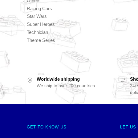
Others
Racing Cars
Star Wars
Super Heroes
Technician
Theme Series
Worldwide shipping
Sho
We ship to over 200 countries
24/7
deli
GET TO KNOW US
LET US