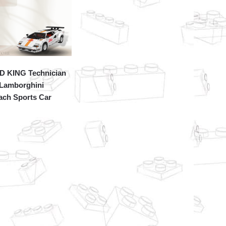
 KING Technician
 Lamborghini
ach Sports Car