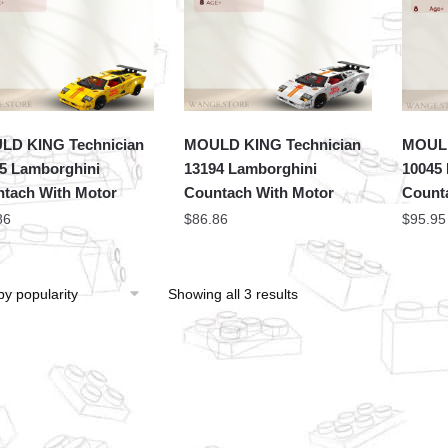
LD KING Technician
MOULD KING Technician
MOULD
5 Lamborghini
13194 Lamborghini
10045
tach With Motor
Countach With Motor
Count
86
$
86.86
$
95.95
Showing all 3 results