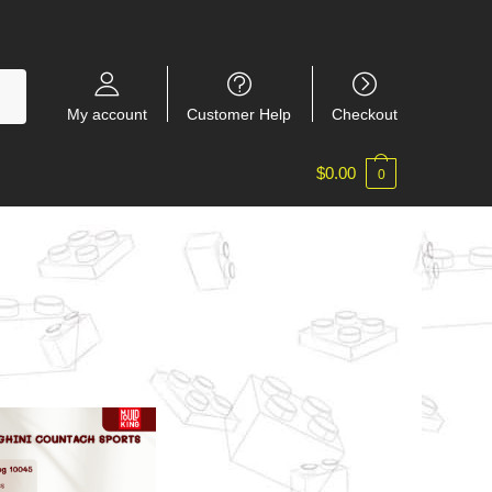
My account
Customer Help
Checkout
$
0.00
0