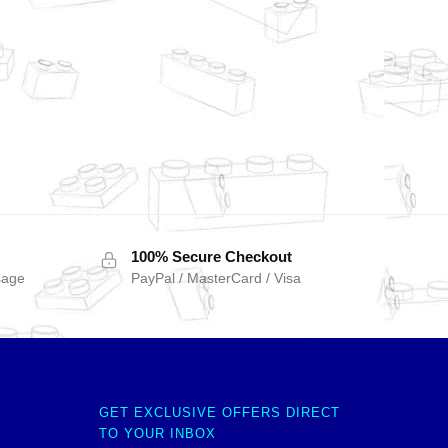
100% Secure Checkout
sage
PayPal / MasterCard / Visa
GET EXCLUSIVE OFFERS DIRECT
TO YOUR INBOX