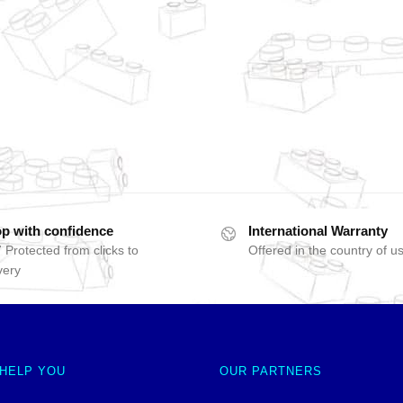
p with confidence
International Warranty
 Protected from clicks to
Offered in the country of u
very
 HELP YOU
OUR PARTNERS