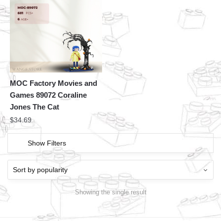
MOC Factory Movies and
Games 89072 Coraline
Jones The Cat
$
34.69
Show Filters
Showing the single result