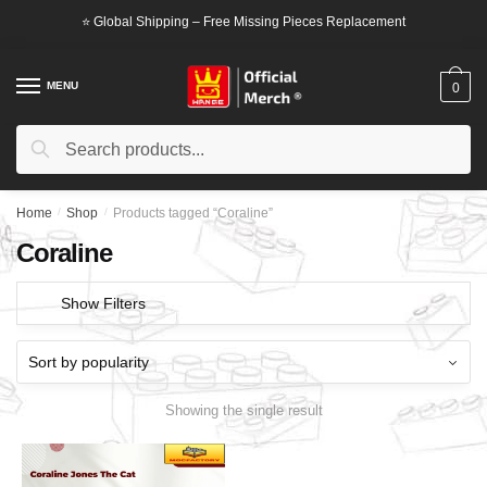
Skip
Skip
⭐ Global Shipping – Free Missing Pieces Replacement
to
to
navigation
content
MENU
0
Search
Search
for:
Home
/
Shop
/
Products tagged “Coraline”
Coraline
Show Filters
Showing the single result