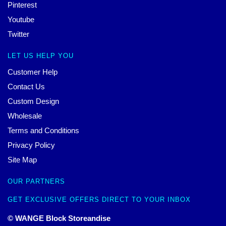
Pinterest
Youtube
Twitter
LET US HELP YOU
Customer Help
Contact Us
Custom Design
Wholesale
Terms and Conditions
Privacy Policy
Site Map
OUR PARTNERS
GET EXCLUSIVE OFFERS DIRECT TO YOUR INBOX
© WANGE Block Storeandise