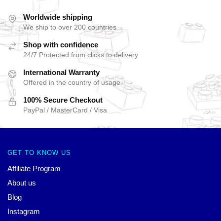
Worldwide shipping
We ship to over 200 countries
Shop with confidence
24/7 Protected from clicks to delivery
International Warranty
Offered in the country of usage
100% Secure Checkout
PayPal / MasterCard / Visa
GET TO KNOW US
Affiliate Program
About us
Blog
Instagram