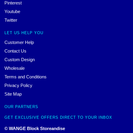
Pinterest
Youtube
Twitter
LET US HELP YOU
Customer Help
Contact Us
Custom Design
Wholesale
Terms and Conditions
Privacy Policy
Site Map
OUR PARTNERS
GET EXCLUSIVE OFFERS DIRECT TO YOUR INBOX
© WANGE Block Storeandise