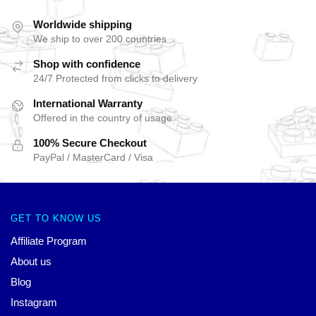
Worldwide shipping
We ship to over 200 countries
Shop with confidence
24/7 Protected from clicks to delivery
International Warranty
Offered in the country of usage
100% Secure Checkout
PayPal / MasterCard / Visa
GET TO KNOW US
Affiliate Program
About us
Blog
Instagram