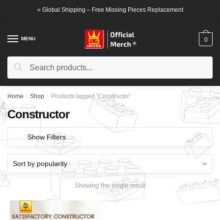
Skip
Skip
⭐ Global Shipping – Free Missing Pieces Replacement
to
to
navigation
content
MENU
0
Search
Search
for:
Home
/
Shop
/
Products tagged “Constructor”
Constructor
Show Filters
Showing the single result