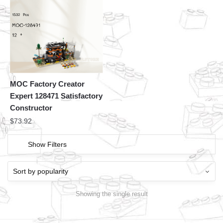
MOC Factory Creator
Expert 128471 Satisfactory
Constructor
$
73.92
Show Filters
Showing the single result