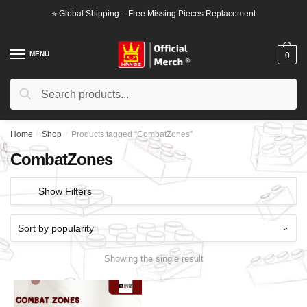
Skip
Skip
⭐ Global Shipping – Free Missing Pieces Replacement
to
to
navigation
content
MENU
0
Search
Search
for:
Home
/
Shop
/
Products tagged “CombatZones”
CombatZones
Show Filters
Showing the single result