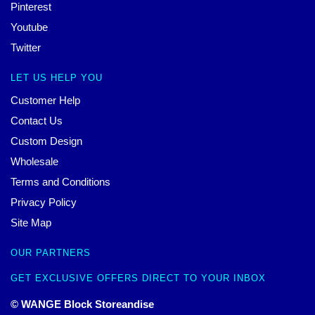
Pinterest
Youtube
Twitter
LET US HELP YOU
Customer Help
Contact Us
Custom Design
Wholesale
Terms and Conditions
Privacy Policy
Site Map
OUR PARTNERS
GET EXCLUSIVE OFFERS DIRECT TO YOUR INBOX
© WANGE Block Storeandise