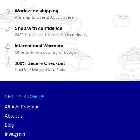
Worldwide shipping
We ship to over 200 countries
Shop with confidence
24/7 Protected from clicks to delivery
International Warranty
Offered in the country of usage
100% Secure Checkout
PayPal / MasterCard / Visa
GET TO KNOW US
Affiliate Program
About us
Blog
Instagram