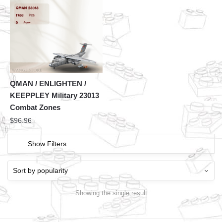
QMAN / ENLIGHTEN /
KEEPPLEY Military 23013
Combat Zones
$
96.96
Show Filters
Showing the single result