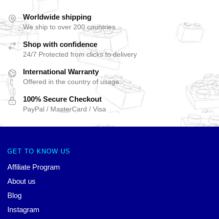
Worldwide shipping
We ship to over 200 countries
Shop with confidence
24/7 Protected from clicks to delivery
International Warranty
Offered in the country of usage
100% Secure Checkout
PayPal / MasterCard / Visa
GET TO KNOW US
Affiliate Program
About us
Blog
Instagram