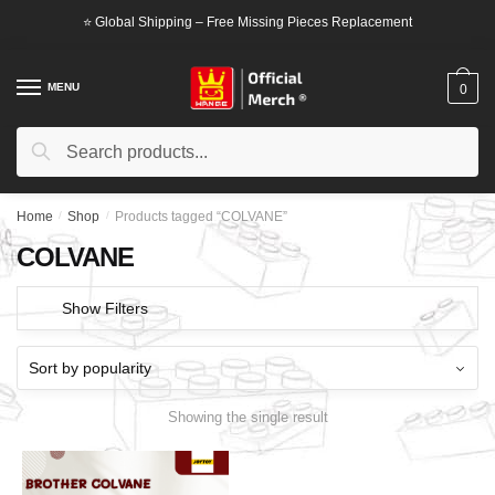
Skip
Skip
⭐ Global Shipping – Free Missing Pieces Replacement
to
to
navigation
content
MENU
0
Search
Search
for:
Home
/
Shop
/
Products tagged “COLVANE”
COLVANE
Show Filters
Showing the single result