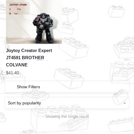
Joytoy Creator Expert
JT4591 BROTHER
COLVANE
$
41.40
Show Filters
Showing the single result