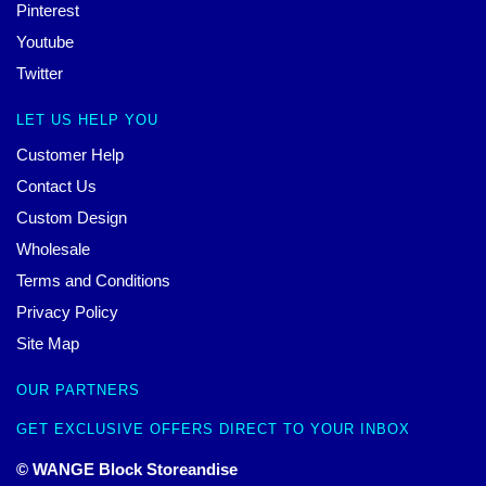
Pinterest
Youtube
Twitter
LET US HELP YOU
Customer Help
Contact Us
Custom Design
Wholesale
Terms and Conditions
Privacy Policy
Site Map
OUR PARTNERS
GET EXCLUSIVE OFFERS DIRECT TO YOUR INBOX
© WANGE Block Storeandise