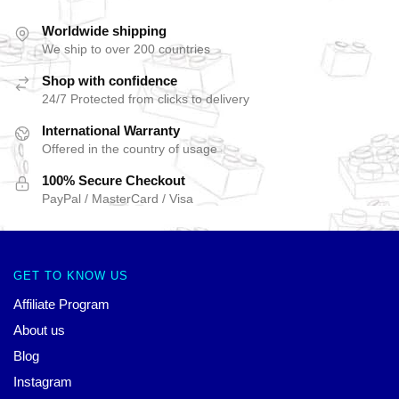
Worldwide shipping
We ship to over 200 countries
Shop with confidence
24/7 Protected from clicks to delivery
International Warranty
Offered in the country of usage
100% Secure Checkout
PayPal / MasterCard / Visa
GET TO KNOW US
Affiliate Program
About us
Blog
Instagram