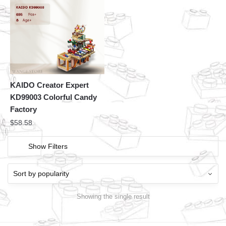
KAIDO Creator Expert
KD99003 Colorful Candy
Factory
$
58.58
Show Filters
Showing the single result