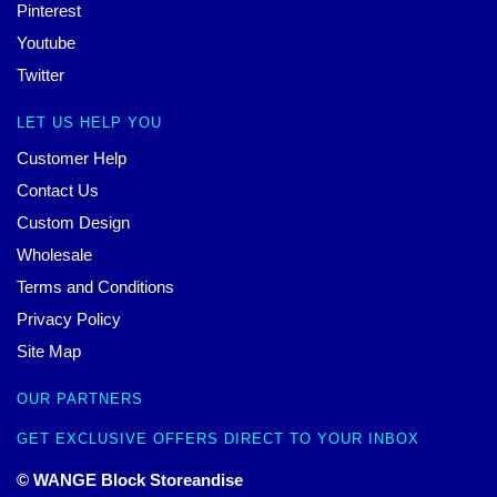
Pinterest
Youtube
Twitter
LET US HELP YOU
Customer Help
Contact Us
Custom Design
Wholesale
Terms and Conditions
Privacy Policy
Site Map
OUR PARTNERS
GET EXCLUSIVE OFFERS DIRECT TO YOUR INBOX
© WANGE Block Storeandise