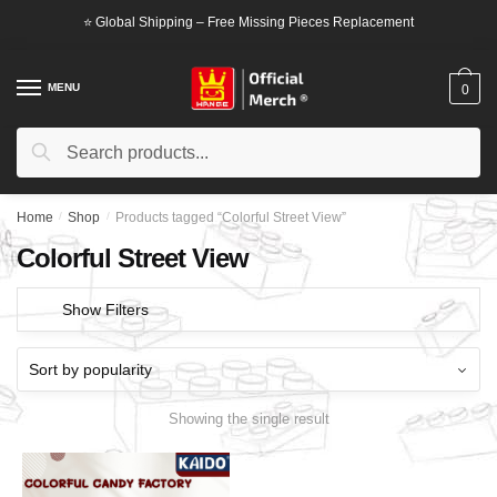
Skip
Skip
⭐ Global Shipping – Free Missing Pieces Replacement
to
to
navigation
content
MENU
0
Search
Search
for:
Home
/
Shop
/
Products tagged “Colorful Street View”
Colorful Street View
Show Filters
Showing the single result